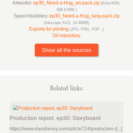
Artworks:
ep30_Need-a-Hug_art-pack.zip
(Krita KRA,
586.67MB )
Speechbubbles:
ep30_Need-a-Hug_lang-pack.zip
(Inkscape SVG, 14.49MB)
Exports for printing
(JPG, PNG, PDF...)
Git repository
Show all the sources
Related links:
Production report, ep30: Storyboard
https://www.davidrevoy.com/article724/production-r[...]