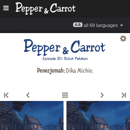
all 69 languages
Penerjemah:
Dika Michio.