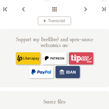
Transcript
Support my free(libre) and open-source
webcomics on:
Source files: