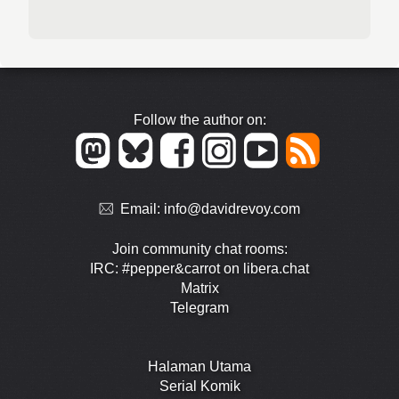
Follow the author on:
Email:
info@davidrevoy.com
Join community chat rooms:
IRC: #pepper&carrot on libera.chat
Matrix
Telegram
Halaman Utama
Serial Komik