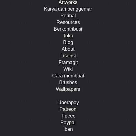
Artworks
Karya dari penggemar
Perihal
Resources
Berkontribusi
Toko
Blog
About
Lisensi
Framagit
Wiki
Cara membuat
Brushes
Wallpapers
Liberapay
Patreon
Tipeee
Paypal
Iban