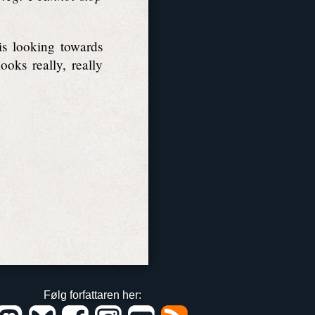
is looking towards
oks really, really
Følg forfattaren her: