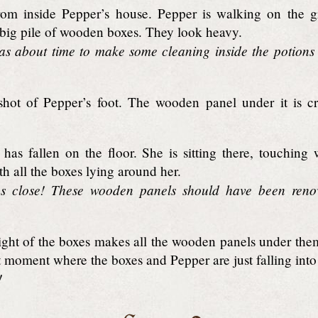
om inside Pepper’s house. Pepper is walking on the g
 big pile of wooden boxes. They look heavy.
as about time to make some cleaning inside the potions 
hot of Pepper’s foot. The wooden panel under it is c
has fallen on the floor. She is sitting there, touching 
th all the boxes lying around her.
s close! These wooden panels should have been reno
ht of the boxes makes all the wooden panels under the
t moment where the boxes and Pepper are just falling into
!