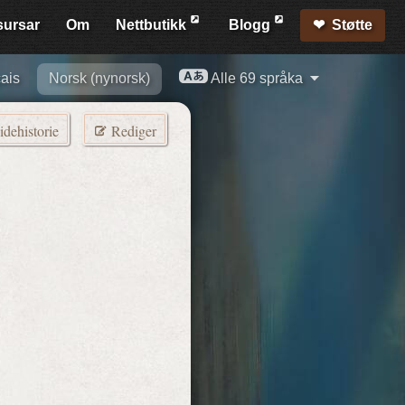
sursar
Om
Nett­butikk
Blogg
Støtte
ais
Norsk (nynorsk)
Alle 69 språka
idehistorie
Rediger