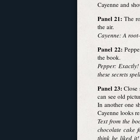
Cayenne and sho
Panel 21:
The roo
the air.
Cayenne: A root-t
Panel 22:
Pepper
the book.
Pepper: Exactly!
these secrets spe
Panel 23:
Close s
can see old pictu
In another one sh
Cayenne looks rea
Text from the bo
chocolate cake fo
think he liked i