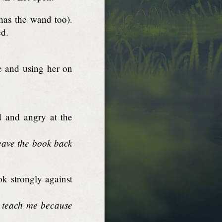
has the wand too).
ed.
e and using her on
 and angry at the
eave the book back
k strongly against
to teach me because