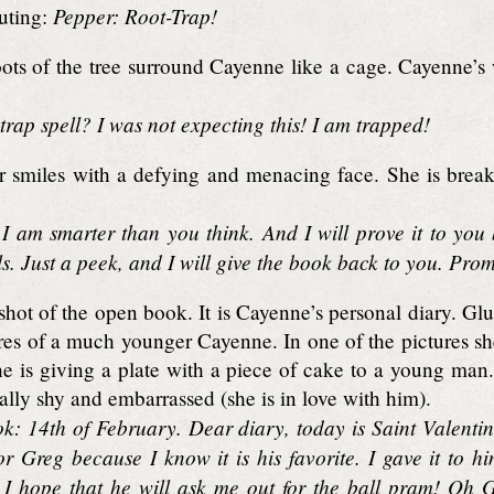
Pepper: Root-Trap!
uting:
ts of the tree surround Cayenne like a cage. Cayenne’s 
rap spell? I was not expecting this! I am trapped!
 smiles with a defying and menacing face. She is breaki
 I am smarter than you think. And I will prove it to you
lls. Just a peek, and I will give the book back to you. Prom
hot of the open book. It is Cayenne’s personal diary. Gl
res of a much younger Cayenne. In one of the pictures sh
e is giving a plate with a piece of cake to a young man. I
lly shy and embarrassed (she is in love with him).
ok: 14th of February. Dear diary, today is Saint Valenti
r Greg because I know it is his favorite. I gave it to hi
t! I hope that he will ask me out for the ball pram! Oh 