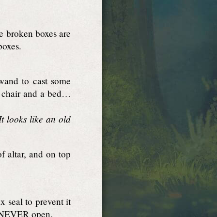
he broken boxes are
boxes.
 wand to cast some
 a chair and a bed…
t looks like an old
 altar, and on top
 seal to prevent it
e. NEVER open.