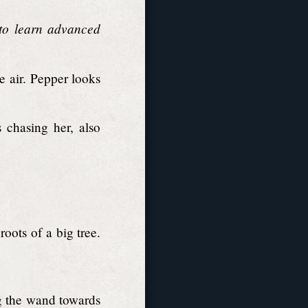
 to learn advanced
 air. Pepper looks
 chasing her, also
ots of a big tree.
g the wand towards