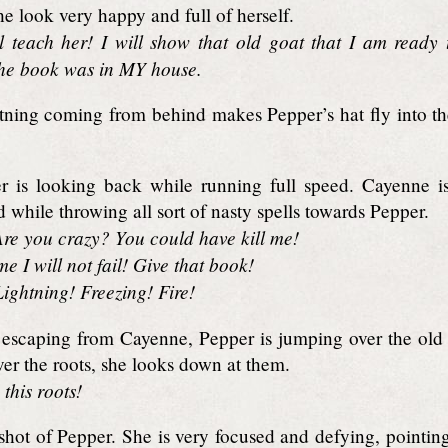
e look very happy and full of herself.
l teach her! I will show that old goat that I am ready
the book was in MY house.
tning coming from behind makes Pepper’s hat fly into the
 is looking back while running full speed. Cayenne is
d while throwing all sort of nasty spells towards Pepper.
re you crazy? You could have kill me!
e I will not fail! Give that book!
ightning! Freezing! Fire!
escaping from Cayenne, Pepper is jumping over the old ro
er the roots, she looks down at them.
this roots!
shot of Pepper. She is very focused and defying, pointin