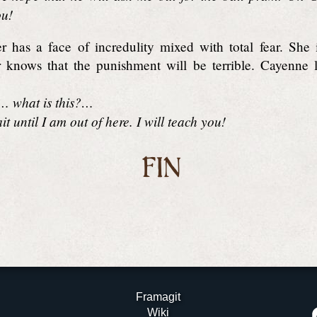
ou!
 has a face of incredulity mixed with total fear. She 
knows that the punishment will be terrible. Cayenne lo
t… what is this?…
t until I am out of here. I will teach you!
FIN
Framagit
Wiki