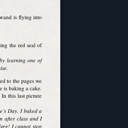
wand is flying into
ng the red seal of
 by learning one of
ise.
ued to the pages we
e is baking a cake.
n this last picture
ne’s Day. I baked a
m after class and I
Greg! I cannot stop