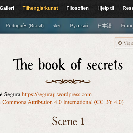
Galleri
Tilhengjar­kunst
Filosofien
Hjelp til
Res
Português (Brasil)
বাংলা
Русский
日本語
Franç
Vis s
The book of secrets
sé Segura
https://segurajj.wordpress.com
e Commons Attribution 4.0 International (CC BY 4.0)
Scene 1