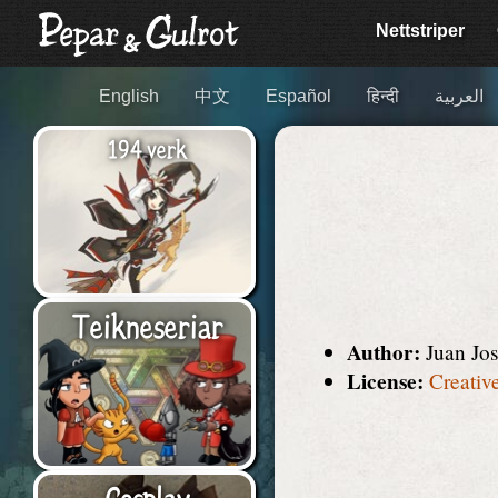
Nett­striper
English
中文
Español
हिन्दी
العربية
194 verk
Teikne­seriar
Author:
Juan Jo
License:
Creativ
Cosplay