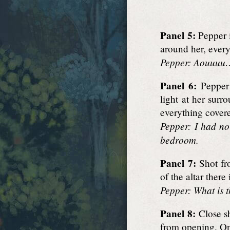
Panel 5:
Pepper i
around her, every
Pepper: Aouuuu… 
Panel 6:
Pepper 
light at her sur
everything covere
Pepper: I had no
bedroom.
Panel 7:
Shot fro
of the altar there
Pepper: What is t
Panel 8:
Close sh
from opening. On