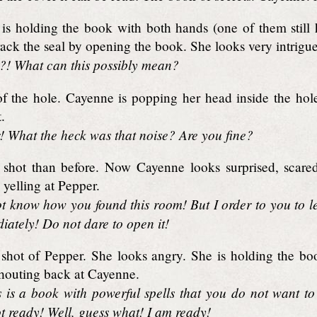
is holding the book with both hands (one of them still 
rack the seal by opening the book. She looks very intrigu
! What can this possibly mean?
f the hole. Cayenne is popping her head inside the hol
.
 What the heck was that noise? Are you fine?
hot than before. Now Cayenne looks surprised, scared
 yelling at Pepper.
t know how you found this room! But I order to you to l
diately! Do not dare to open it!
shot of Pepper. She looks angry. She is holding the boo
shouting back at Cayenne.
is is a book with powerful spells that you do not want 
t ready! Well, guess what! I am ready!