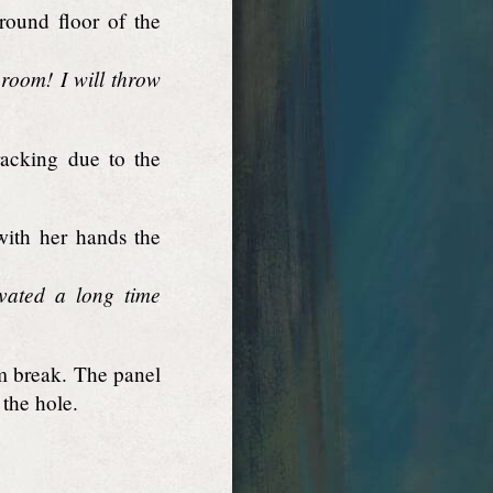
round floor of the
room! I will throw
racking due to the
with her hands the
vated a long time
m break. The panel
 the hole.