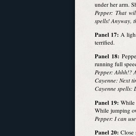
under her arm. Sh
Pepper: That wil
spells! Anyway, 
Panel 17:
A ligh
terrified.
Panel 18:
Pepper
running full spee
Pepper: Ahhh!? A
Cayenne: Next tim
Cayenne spells: L
Panel 19:
While 
While jumping ov
Pepper: I can use 
Panel 20:
Close 