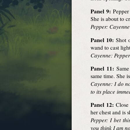
Panel 9:
Pepper 
She is about to c
Pepper: Cayenne?
Panel 10:
Shot o
wand to cast light
Cayenne: Pepper!
Panel 11:
Same s
same time. She is
Cayenne: I do no
to its place imme
Panel 12:
Close 
her chest and is 
Pepper: I bet th
you think I am no