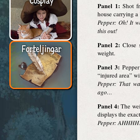
Panel 1:
Shot fr
house carrying a
Pepper: Oh! It w
this out!
Panel 2:
Close s
Forteljingar
weight.
Panel 3:
Pepper 
“injured area” wi
Pepper: That wa
ago…
Panel 4:
The weig
displays the exac
Pepper: AHHHH