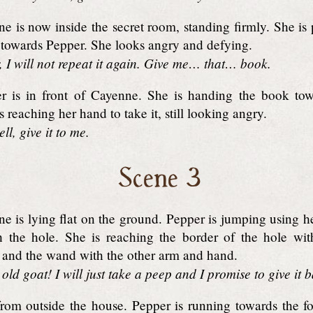
 is now inside the secret room, standing firmly. She is
ht, towards Pepper. She looks angry and defying.
 I will not repeat it again. Give me… that… book.
 is in front of Cayenne. She is handing the book tow
 reaching her hand to take it, still looking angry.
l, give it to me.
Scene 3
e is lying flat on the ground. Pepper is jumping using h
h the hole. She is reaching the border of the hole wi
 and the wand with the other arm and hand.
old goat! I will just take a peep and I promise to give it 
rom outside the house. Pepper is running towards the fo