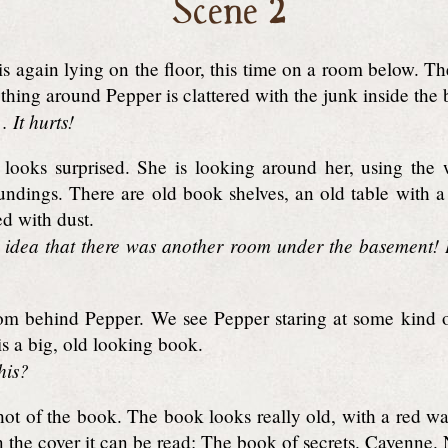
Scene 2
s again lying on the floor, this time on a room below. T
thing around Pepper is clattered with the junk inside the 
It hurts!
looks surprised. She is looking around her, using the
roundings. There are old book shelves, an old table with
d with dust.
 idea that there was another room under the basement! I
m behind Pepper. We see Pepper staring at some kind of
 is a big, old looking book.
his?
ot of the book. The book looks really old, with a red wax
 the cover it can be read: The book of secrets. Cayenn