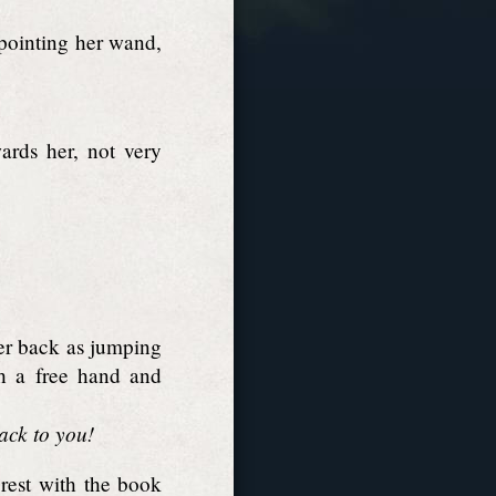
 pointing her wand,
ards her, not very
er back as jumping
th a free hand and
back to you!
rest with the book