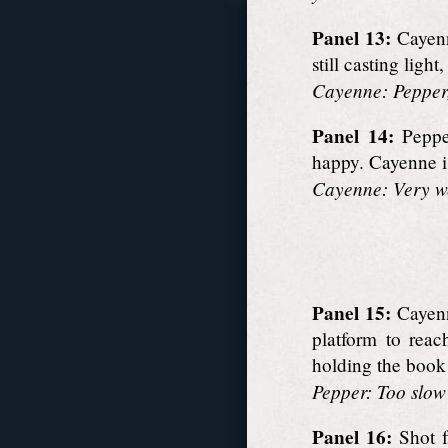
Panel 13:
Cayenne
still casting lig
Cayenne: Pepper,
Panel 14:
Pepper
happy. Cayenne is
Cayenne: Very wel
Panel 15:
Cayenn
platform to reac
holding the book
Pepper: Too slow 
Panel 16:
Shot f