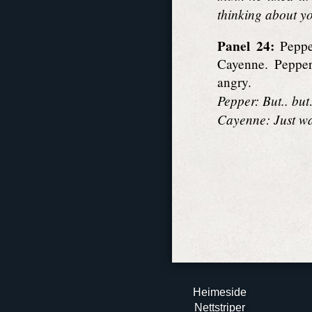
thinking about y
Panel 24:
Pepper
Cayenne. Pepper 
angry.
Pepper: But.. bu
Cayenne: Just wai
Heimeside
Nett­striper