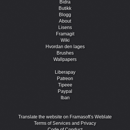
Bidra
Butikk
Blogg
About
Lisens
Framagit
Wiki
Hvordan den lages
Brushes
Wallpapers
Liberapay
Patreon
Tipeee
Paypal
Iban
Translate the website on Framasoft's Weblate
Terms of Services and Privacy
Code of Conduct