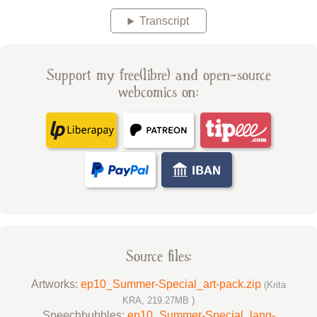
Transcript
Support my free(libre) and open-source
webcomics on:
Source files:
Artworks:
ep10_Summer-Special_art-pack.zip
(Krita
KRA, 219.27MB )
Speechbubbles:
ep10_Summer-Special_lang-