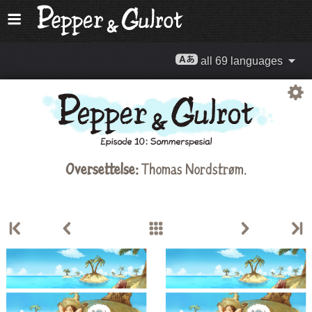
all 69 languages
Oversettelse:
Thomas Nordstrøm
.