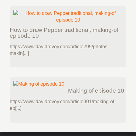
How to draw Pepper traditional, making-of
episode 10
https://www.davidrevoy.com/article299/photos-
makin[...]
Making of episode 10
https://www.davidrevoy.com/article301/making-of-
ep[...]