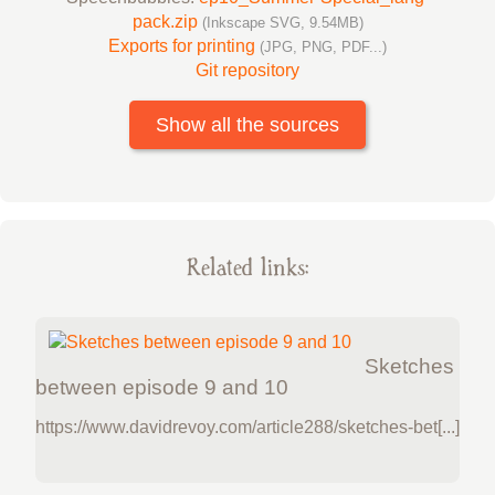
pack.zip
(Inkscape SVG, 9.54MB)
Exports for printing
(JPG, PNG, PDF...)
Git repository
Show all the sources
Related links:
Sketches
between episode 9 and 10
https://www.davidrevoy.com/article288/sketches-bet[...]