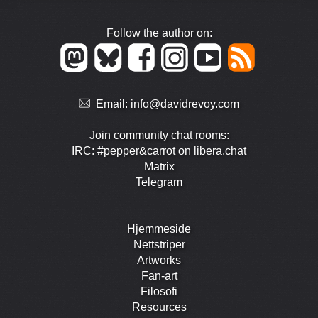
Follow the author on:
Email:
info@davidrevoy.com
Join community chat rooms:
IRC: #pepper&carrot on libera.chat
Matrix
Telegram
Hjemmeside
Nettstriper
Artworks
Fan-art
Filosofi
Resources