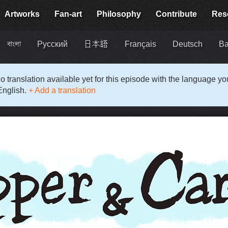
Artworks
Fan-art
Philosophy
Contribute
Res
বাংলা
Русский
日本語
Français
Deutsch
Ba
o translation available yet for this episode with the language y
English.
+ Add a translation