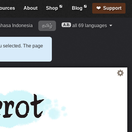
ources
About
Shop
Blog
Support
hasa Indonesia
தமிழ்
all 69 languages
ou selected. The page