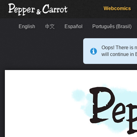
Webcomics
English
中文
Español
Português (Brasil)
Oops! There is n
will continue in 