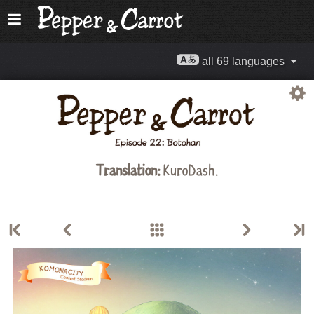
all 69 languages
Translation:
KuroDash.