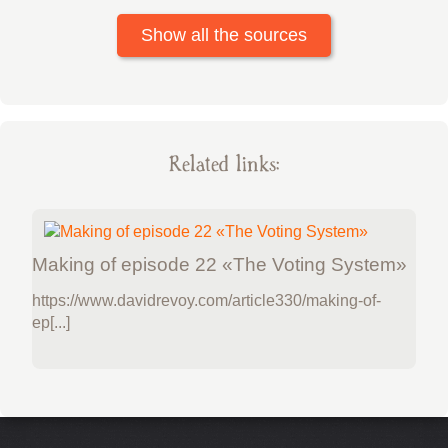
Show all the sources
Related links:
Making of episode 22 «The Voting System»
https://www.davidrevoy.com/article330/making-of-
ep[...]