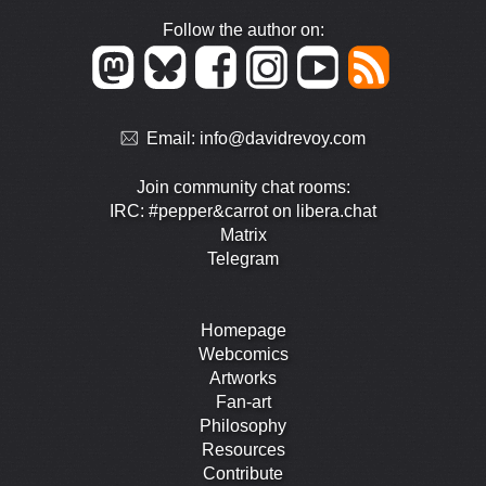
Follow the author on:
Email:
info@davidrevoy.com
Join community chat rooms:
IRC: #pepper&carrot on libera.chat
Matrix
Telegram
Homepage
Webcomics
Artworks
Fan-art
Philosophy
Resources
Contribute