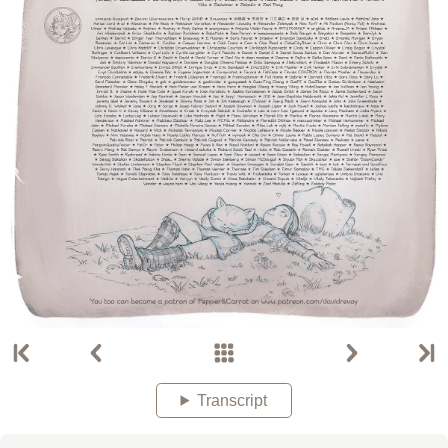
Transcript