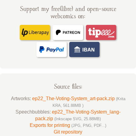
Support my free(libre) and open-source
webcomics on:
Source files:
Artworks:
ep22_The-Voting-System_art-pack.zip
(Krita
KRA, 561.88MB )
Speechbubbles:
ep22_The-Voting-System_lang-
pack.zip
(Inkscape SVG, 25.88MB)
Exports for printing
(JPG, PNG, PDF...)
Git repository