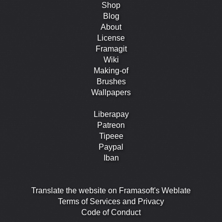
Shop
Blog
About
License
Framagit
Wiki
Making-of
Brushes
Wallpapers
Liberapay
Patreon
Tipeee
Paypal
Iban
Translate the website on Framasoft's Weblate
Terms of Services and Privacy
Code of Conduct