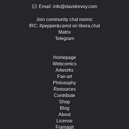
Email:
info@davidrevoy.com
Join community chat rooms:
IRC: #pepper&carrot on libera.chat
Matrix
Telegram
Homepage
Webcomics
Artworks
Fan-art
Philosophy
Resources
Contribute
Shop
Blog
About
License
Framagit