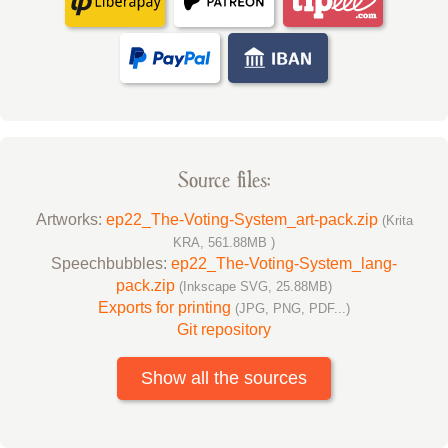
Source files:
Artworks:
ep22_The-Voting-System_art-pack.zip
(Krita
KRA, 561.88MB )
Speechbubbles:
ep22_The-Voting-System_lang-
pack.zip
(Inkscape SVG, 25.88MB)
Exports for printing
(JPG, PNG, PDF...)
Git repository
Show all the sources