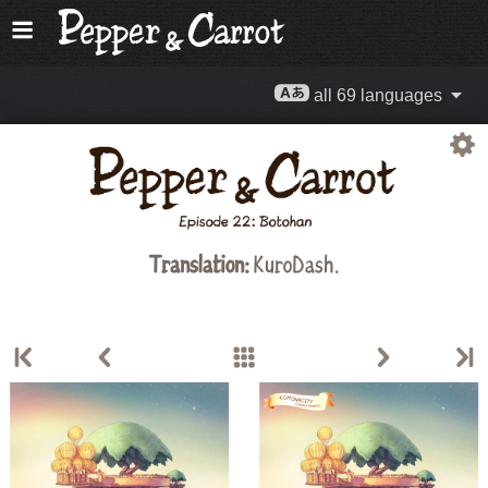
all 69 languages
Translation:
KuroDash.