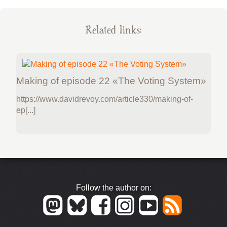
Related links:
Making of episode 22 «The Voting System»
https://www.davidrevoy.com/article330/making-of-
ep[...]
Follow the author on: