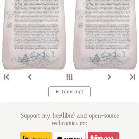
Transcript
Support my free(libre) and open-source
webcomics on: