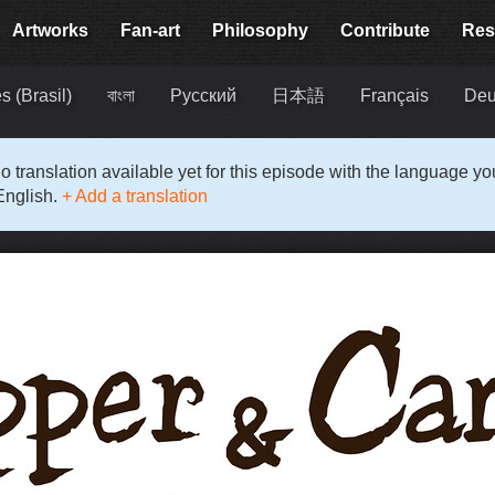
Artworks
Fan-art
Philosophy
Contribute
Res
s (Brasil)
বাংলা
Русский
日本語
Français
Deu
o translation available yet for this episode with the language y
English.
+ Add a translation