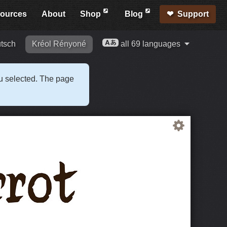
ources
About
Shop
Blog
Support
tsch
Kréol Rényoné
all 69 languages
ou selected. The page