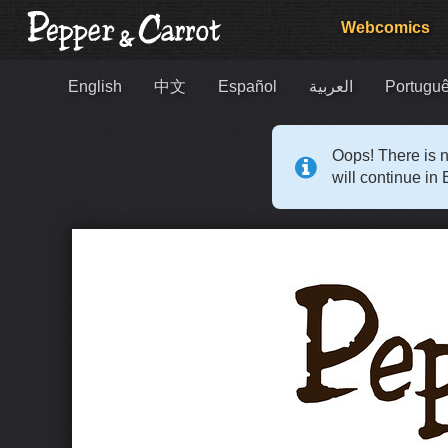
Webcomics
English
中文
Español
العربية
Portuguê
Oops! There is n
will continue in 