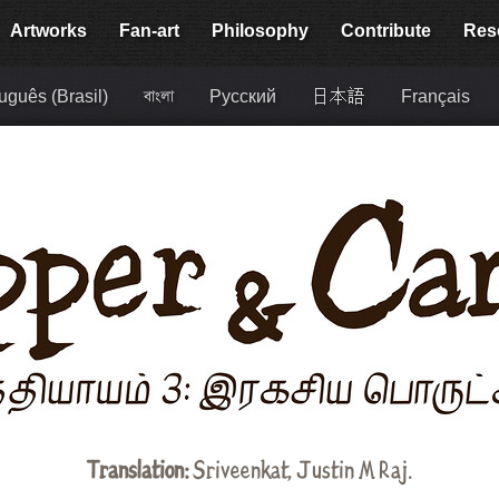
Artworks
Fan-art
Philosophy
Contribute
Res
uguês (Brasil)
বাংলা
Русский
日本語
Français
Translation:
Sriveenkat
, Justin M Raj.