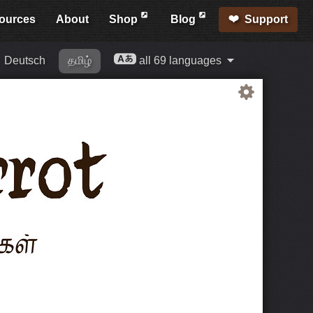
ources
About
Shop
Blog
Support
Deutsch
தமிழ்
all 69 languages