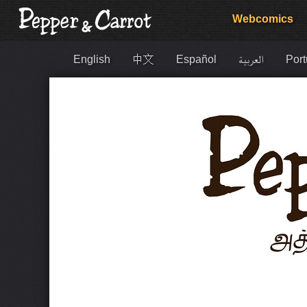
Webcomics
English
中文
Español
العربية
Port