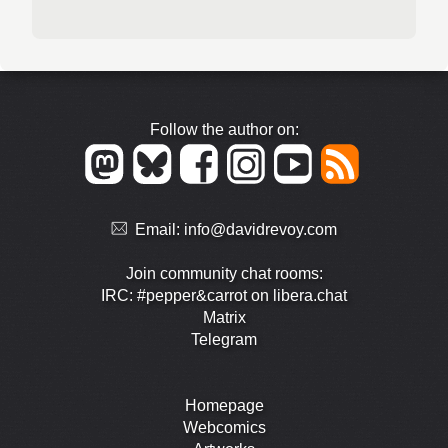
Follow the author on:
Email:
info@davidrevoy.com
Join community chat rooms:
IRC: #pepper&carrot on libera.chat
Matrix
Telegram
Homepage
Webcomics