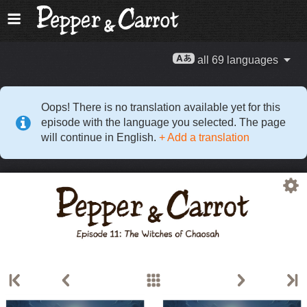
all 69 languages
Oops! There is no translation available yet for this
episode with the language you selected. The page
will continue in English.
+ Add a translation