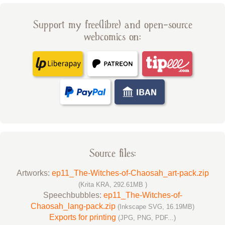
Support my free(libre) and open-source
webcomics on:
Source files:
Artworks:
ep11_The-Witches-of-Chaosah_art-pack.zip
(Krita KRA, 292.61MB )
Speechbubbles:
ep11_The-Witches-of-
Chaosah_lang-pack.zip
(Inkscape SVG, 16.19MB)
Exports for printing
(JPG, PNG, PDF...)