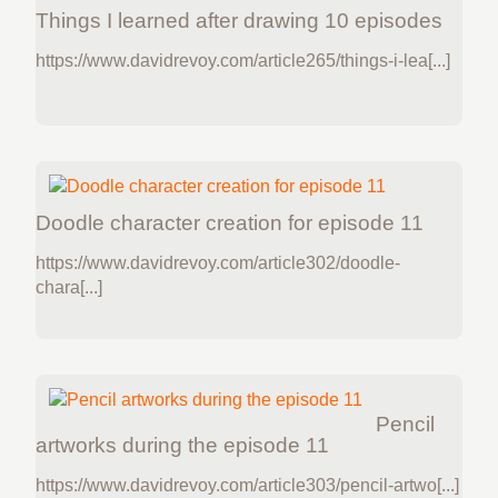
Things I learned after drawing 10 episodes
https://www.davidrevoy.com/article265/things-i-lea[...]
Doodle character creation for episode 11
https://www.davidrevoy.com/article302/doodle-
chara[...]
Pencil
artworks during the episode 11
https://www.davidrevoy.com/article303/pencil-artwo[...]