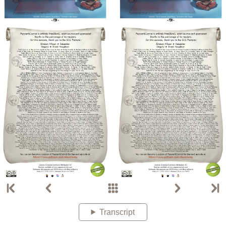
Transcript