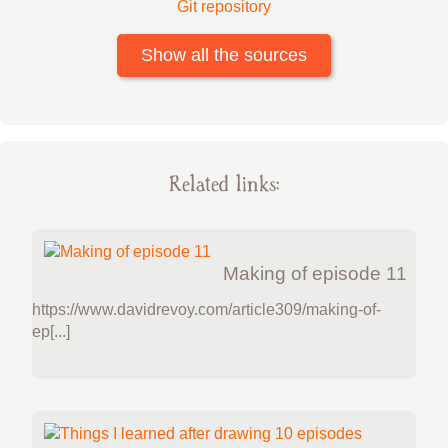
Git repository
Show all the sources
Related links:
Making of episode 11
https://www.davidrevoy.com/article309/making-of-
ep[...]