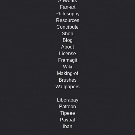
Artworks
Fan-art
Philosophy
Resources
Contribute
Shop
Blog
About
License
Framagit
Wiki
Making-of
Brushes
Wallpapers
Liberapay
Patreon
Tipeee
Paypal
Iban