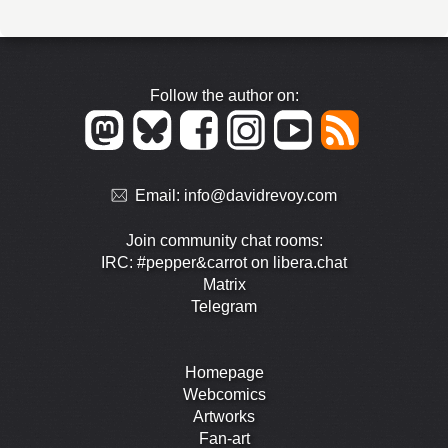
Follow the author on:
Email:
info@davidrevoy.com
Join community chat rooms:
IRC: #pepper&carrot on libera.chat
Matrix
Telegram
Homepage
Webcomics
Artworks
Fan-art