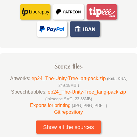
Source files:
Artworks:
ep24_The-Unity-Tree_art-pack.zip
(Krita KRA,
249.19MB )
Speechbubbles:
ep24_The-Unity-Tree_lang-pack.zip
(Inkscape SVG, 23.38MB)
Exports for printing
(JPG, PNG, PDF...)
Git repository
Show all the sources