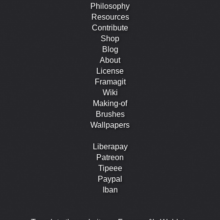
Philosophy
Resources
Contribute
Shop
Blog
About
License
Framagit
Wiki
Making-of
Brushes
Wallpapers
Liberapay
Patreon
Tipeee
Paypal
Iban