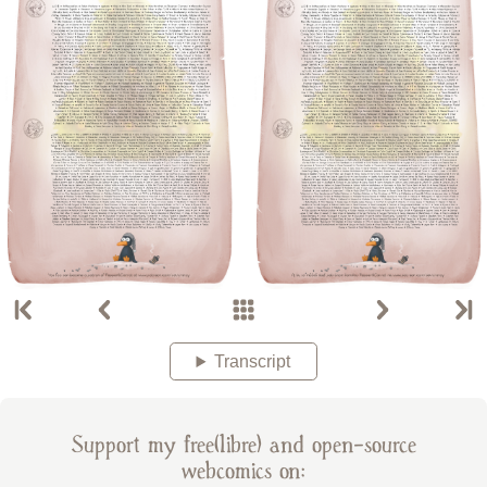
Transcript
Support my free(libre) and open-source
webcomics on: