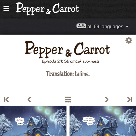
all 69 languages
Translation:
talime.