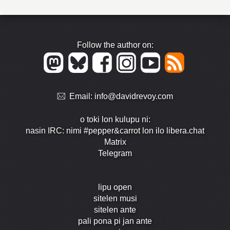
Follow the author on:
Email:
info@davidrevoy.com
o toki lon kulupu ni:
nasin IRC: nimi #pepper&carrot lon ilo libera.chat
Matrix
Telegram
lipu open
sitelen musi
sitelen ante
pali pona pi jan ante