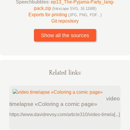
Speechbubbles:
ep13_The-Pyjama-Party_lang-
pack.zip
(Inkscape SVG, 16.11MB)
Exports for printing
(JPG, PNG, PDF...)
Git repository
Show all the sources
Related links:
video
timelapse «Coloring a comic page»
https://www.davidrevoy.com/article310/video-timela[...]