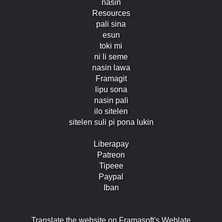
nasin
Resources
pali sina
esun
toki mi
ni li seme
nasin lawa
Framagit
lipu sona
nasin pali
ilo sitelen
sitelen suli pi pona lukin
Liberapay
Patreon
Tipeee
Paypal
Iban
Translate the website on Framasoft's Weblate