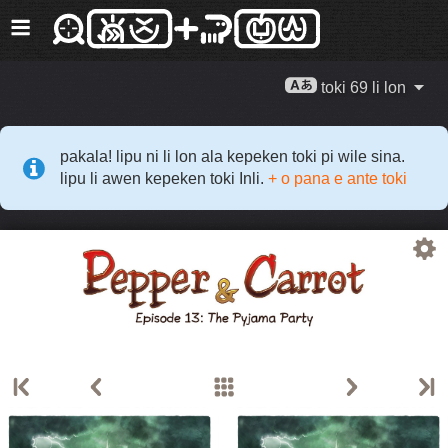
toki 69 li lon
pakala! lipu ni li lon ala kepeken toki pi wile sina.
lipu li awen kepeken toki Inli.
+ o pana e ante toki