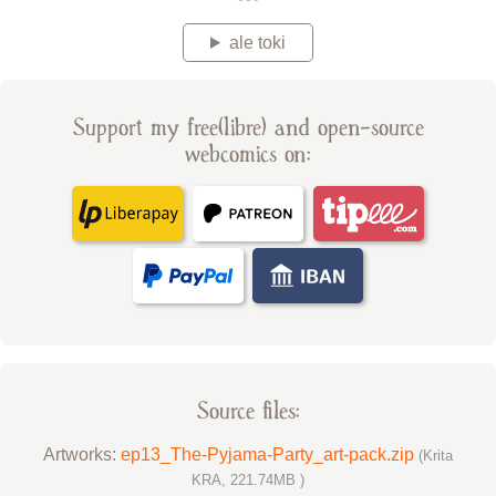
ale toki
Support my free(libre) and open-source
webcomics on:
Source files:
Artworks:
ep13_The-Pyjama-Party_art-pack.zip
(Krita
KRA, 221.74MB )