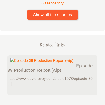
Git repository
Show all the sources
Related links:
Episode
39 Production Report (wip)
https://www.davidrevoy.com/article1078/episode-39-
[...]