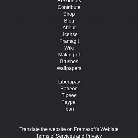
Resources
Contribute
Shop
Blog
About
License
Framagit
Wiki
Making-of
Brushes
Wallpapers
Liberapay
Patreon
Tipeee
Paypal
Iban
Translate the website on Framasoft's Weblate
Terms of Services and Privacy