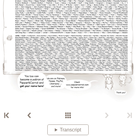
Transcript