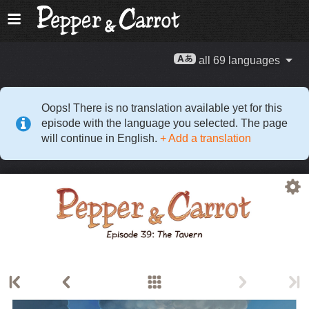
all 69 languages
Oops! There is no translation available yet for this
episode with the language you selected. The page
will continue in English.
+ Add a translation