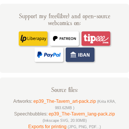
Support my free(libre) and open-source
webcomics on:
Source files:
Artworks:
ep39_The-Tavern_art-pack.zip
(Krita KRA,
993.62MB )
Speechbubbles:
ep39_The-Tavern_lang-pack.zip
(Inkscape SVG, 20.93MB)
Exports for printing
(JPG, PNG, PDF...)