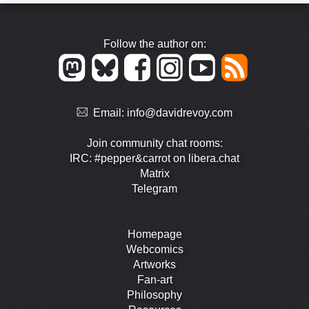
Follow the author on:
Email:
info@davidrevoy.com
Join community chat rooms:
IRC: #pepper&carrot on libera.chat
Matrix
Telegram
Homepage
Webcomics
Artworks
Fan-art
Philosophy