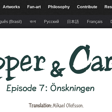
Artworks
Fan-art
Philosophy
Contribute
Res
guês (Brasil)
বাংলা
Русский
日本語
Français
Translation:
Mikael Olofsson.