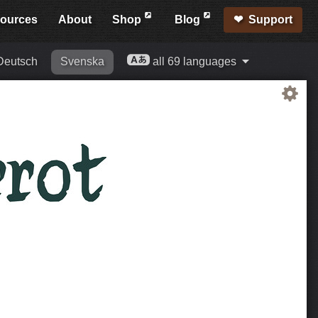
ources
About
Shop
Blog
Support
Deutsch
Svenska
all 69 languages