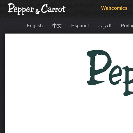
Webcomics
English
中文
Español
العربية
Portu