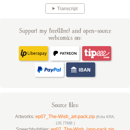
Transcript
Support my free(libre) and open-source
webcomics on:
Source files:
Artworks:
ep07_The-Wish_art-pack.zip
(Krita KRA,
135.77MB )
Speechbubbles:
ep07_The-Wish_lang-pack.zip