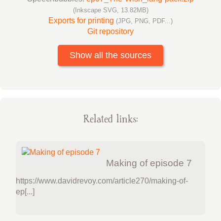
(Inkscape SVG, 13.82MB)
Exports for printing
(JPG, PNG, PDF...)
Git repository
Show all the sources
Related links:
Making of episode 7
https://www.davidrevoy.com/article270/making-of-
ep[...]