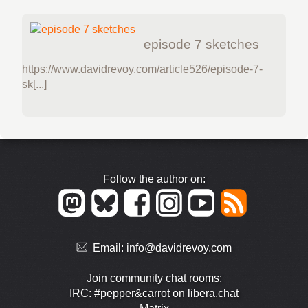
episode 7 sketches
https://www.davidrevoy.com/article526/episode-7-
sk[...]
Follow the author on:
Email:
info@davidrevoy.com
Join community chat rooms:
IRC: #pepper&carrot on libera.chat