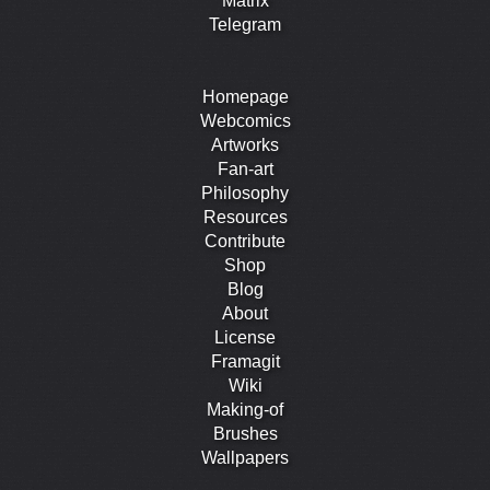
Matrix
Telegram
Homepage
Webcomics
Artworks
Fan-art
Philosophy
Resources
Contribute
Shop
Blog
About
License
Framagit
Wiki
Making-of
Brushes
Wallpapers