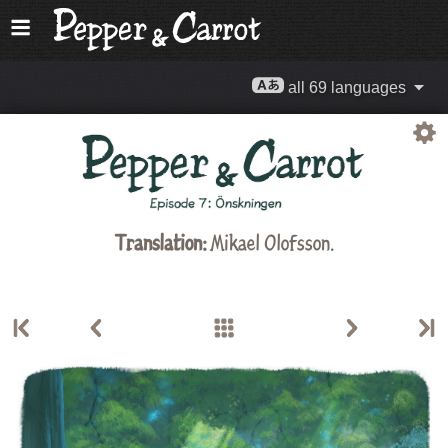
all 69 languages
Translation:
Mikael Olofsson.