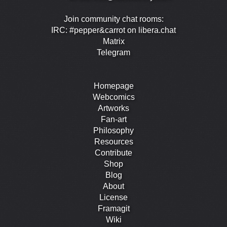
Join community chat rooms:
IRC: #pepper&carrot on libera.chat
Matrix
Telegram
Homepage
Webcomics
Artworks
Fan-art
Philosophy
Resources
Contribute
Shop
Blog
About
License
Framagit
Wiki