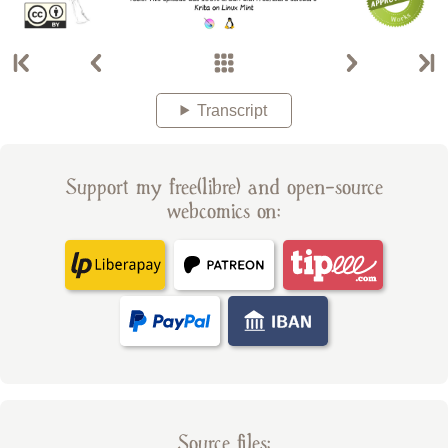
Transcript
Support my free(libre) and open-source
webcomics on:
Source files: