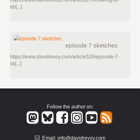
ep[...]
episode 7 sketches
https://www.davidrevoy.com/article526/episode-7-
sk[...]
Follow the author on:
Email:
info@davidrevoy.com