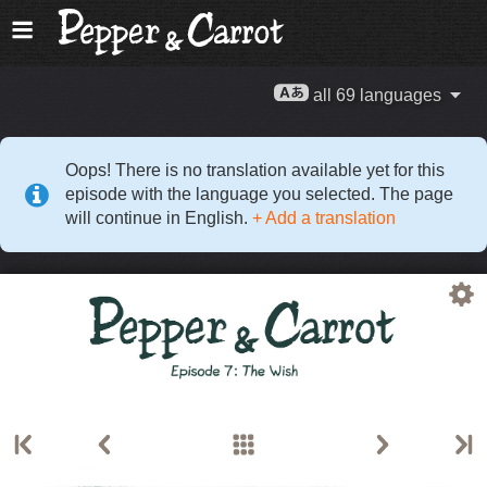
all 69 languages
Oops! There is no translation available yet for this
episode with the language you selected. The page
will continue in English.
+ Add a translation