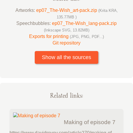
Artworks:
ep07_The-Wish_art-pack.zip
(Krita KRA,
135.77MB )
Speechbubbles:
ep07_The-Wish_lang-pack.zip
(Inkscape SVG, 13.82MB)
Exports for printing
(JPG, PNG, PDF...)
Git repository
Show all the sources
Related links:
Making of episode 7
https://www.davidrevoy.com/article270/making-of-