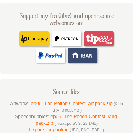
Support my free(libre) and open-source
webcomics on:
Source files:
Artworks:
ep06_The-Potion-Contest_art-pack.zip
(Krita
KRA, 349.36MB )
Speechbubbles:
ep06_The-Potion-Contest_lang-
pack.zip
(Inkscape SVG, 23.1MB)
Exports for printing
(JPG, PNG, PDF...)