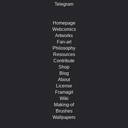
Telegram
Homepage
Webcomics
Artworks
Fan-art
Philosophy
Resources
Contribute
Shop
Blog
About
License
Framagit
Wiki
Making-of
Brushes
Wallpapers