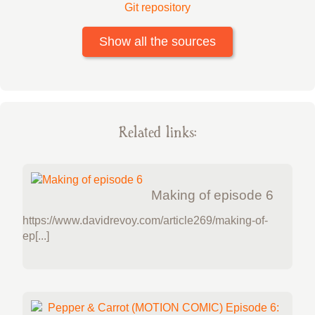
Git repository
Show all the sources
Related links:
Making of episode 6
https://www.davidrevoy.com/article269/making-of-
ep[...]