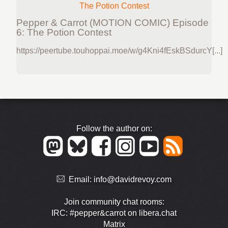
Pepper & Carrot (MOTION COMIC) Episode
6: The Potion Contest
https://peertube.touhoppai.moe/w/g4Kni4fEskBSdurcY[...]
Follow the author on:
Email:
info@davidrevoy.com
Join community chat rooms:
IRC: #pepper&carrot on libera.chat
Matrix