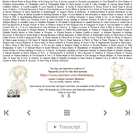
Transcript