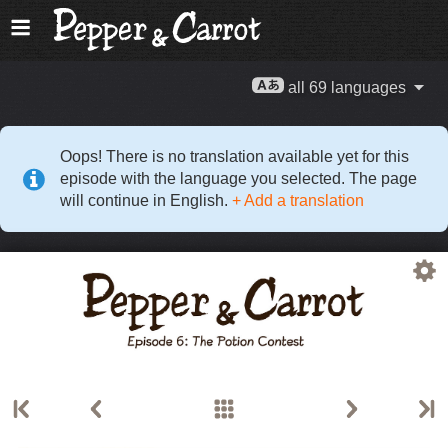
all 69 languages
Oops! There is no translation available yet for this
episode with the language you selected. The page
will continue in English.
+ Add a translation