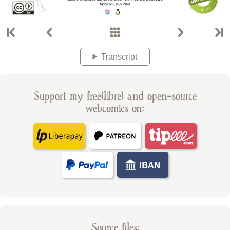
Transcript
Support my free(libre) and open-source
webcomics on:
Source files: