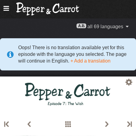
all 69 languages
Oops! There is no translation available yet for this
episode with the language you selected. The page
will continue in English.
+ Add a translation