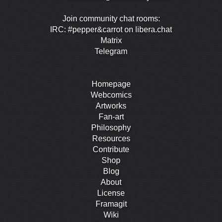
Join community chat rooms:
IRC: #pepper&carrot on libera.chat
Matrix
Telegram
Homepage
Webcomics
Artworks
Fan-art
Philosophy
Resources
Contribute
Shop
Blog
About
License
Framagit
Wiki