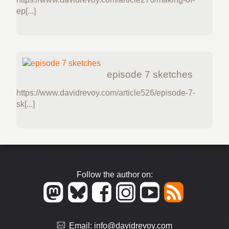
ep[...]
episode 7 sketches
https://www.davidrevoy.com/article526/episode-7-
sk[...]
Follow the author on:
Email:
info@davidrevoy.com