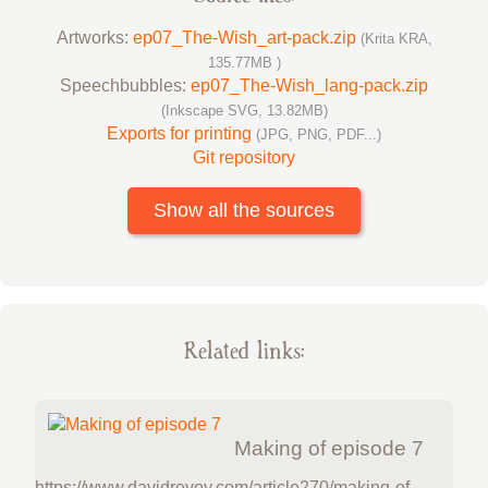
Artworks:
ep07_The-Wish_art-pack.zip
(Krita KRA,
135.77MB )
Speechbubbles:
ep07_The-Wish_lang-pack.zip
(Inkscape SVG, 13.82MB)
Exports for printing
(JPG, PNG, PDF...)
Git repository
Show all the sources
Related links:
Making of episode 7
https://www.davidrevoy.com/article270/making-of-