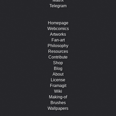
Matrix
Telegram
Homepage
Webcomics
Artworks
Fan-art
Philosophy
Resources
Contribute
Shop
Blog
About
License
Framagit
Wiki
Making-of
Brushes
Wallpapers