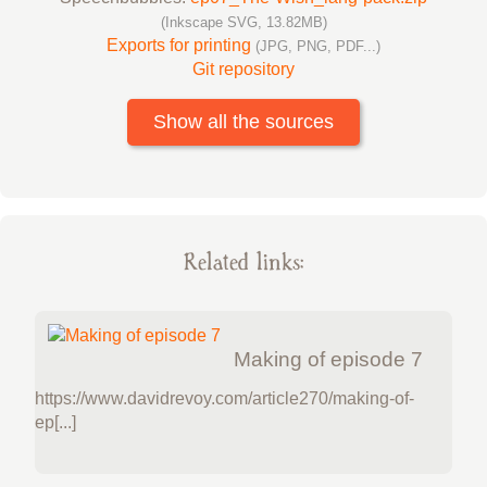
(Inkscape SVG, 13.82MB)
Exports for printing
(JPG, PNG, PDF...)
Git repository
Show all the sources
Related links:
Making of episode 7
https://www.davidrevoy.com/article270/making-of-
ep[...]