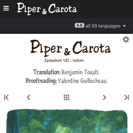
all 69 languages
Translation:
Benjamin Touati.
Proofreading:
Valentine Guillocheau.