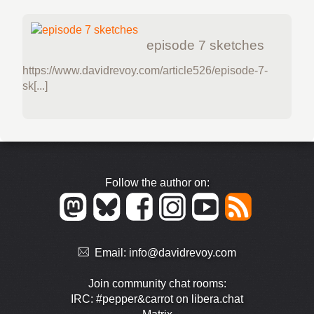
episode 7 sketches
https://www.davidrevoy.com/article526/episode-7-
sk[...]
Follow the author on:
Email:
info@davidrevoy.com
Join community chat rooms:
IRC: #pepper&carrot on libera.chat