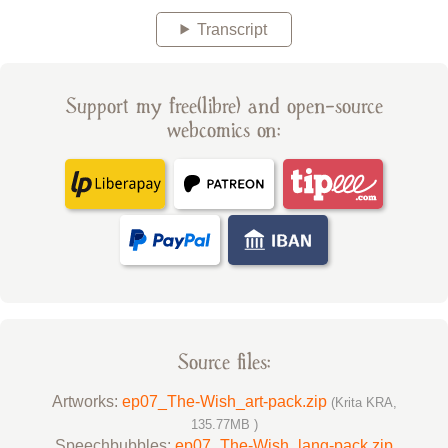
Transcript
Support my free(libre) and open-source
webcomics on:
Source files:
Artworks:
ep07_The-Wish_art-pack.zip
(Krita KRA,
135.77MB )
Speechbubbles:
ep07_The-Wish_lang-pack.zip