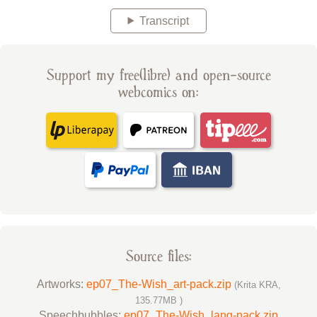
Transcript
Support my free(libre) and open-source
webcomics on:
Source files:
Artworks:
ep07_The-Wish_art-pack.zip
(Krita KRA,
135.77MB )
Speechbubbles:
ep07_The-Wish_lang-pack.zip