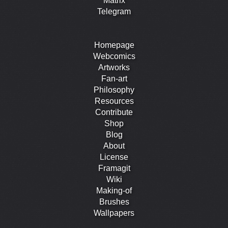
Matrix
Telegram
Homepage
Webcomics
Artworks
Fan-art
Philosophy
Resources
Contribute
Shop
Blog
About
License
Framagit
Wiki
Making-of
Brushes
Wallpapers