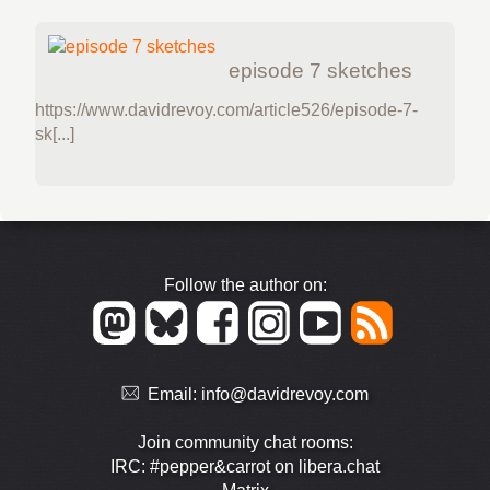
episode 7 sketches
https://www.davidrevoy.com/article526/episode-7-
sk[...]
Follow the author on:
Email:
info@davidrevoy.com
Join community chat rooms:
IRC: #pepper&carrot on libera.chat