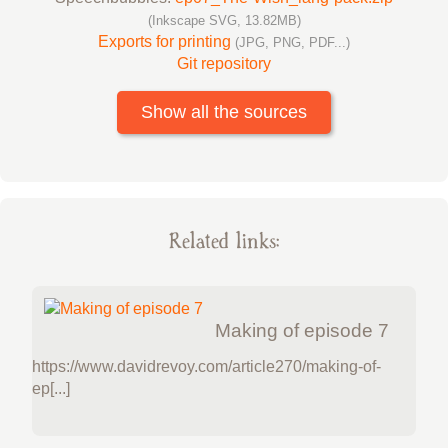
(Inkscape SVG, 13.82MB)
Exports for printing
(JPG, PNG, PDF...)
Git repository
Show all the sources
Related links:
Making of episode 7
https://www.davidrevoy.com/article270/making-of-
ep[...]