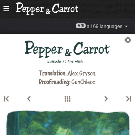
all 69 languages
Translation:
Alex Gryson
.
Proofreading:
GunChleoc
.