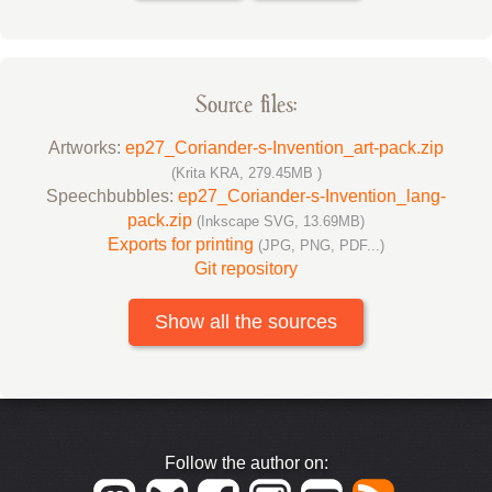
Source files:
Artworks:
ep27_Coriander-s-Invention_art-pack.zip
(Krita KRA, 279.45MB )
Speechbubbles:
ep27_Coriander-s-Invention_lang-
pack.zip
(Inkscape SVG, 13.69MB)
Exports for printing
(JPG, PNG, PDF...)
Git repository
Show all the sources
Follow the author on: