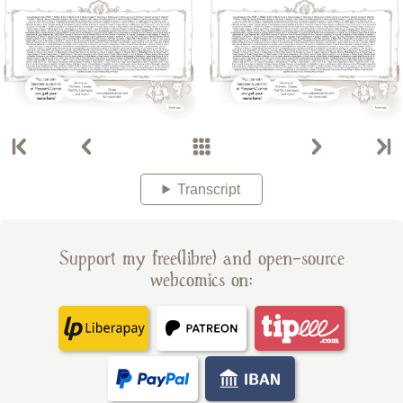
Transcript
Support my free(libre) and open-source
webcomics on: