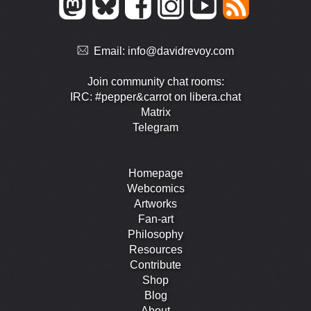
Email:
info@davidrevoy.com
Join community chat rooms:
IRC: #pepper&carrot on libera.chat
Matrix
Telegram
Homepage
Webcomics
Artworks
Fan-art
Philosophy
Resources
Contribute
Shop
Blog
About