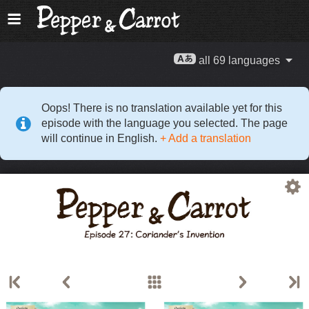
all 69 languages
Oops! There is no translation available yet for this
episode with the language you selected. The page
will continue in English.
+ Add a translation