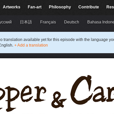
Artworks
Fan-art
Philosophy
Contribute
Res
усский
日本語
Français
Deutsch
Bahasa Indon
o translation available yet for this episode with the language y
English.
+ Add a translation