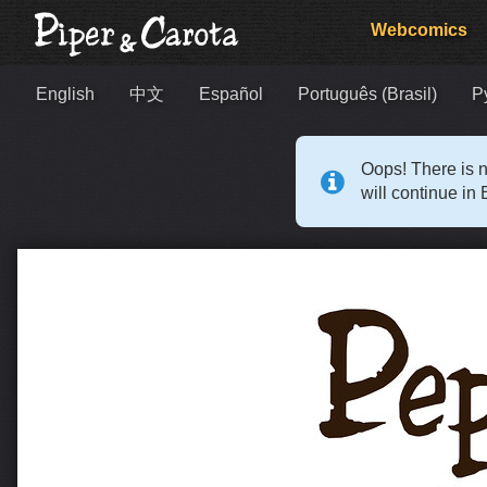
Webcomics
English
中文
Español
Português (Brasil)
Р
Oops! There is n
will continue in 