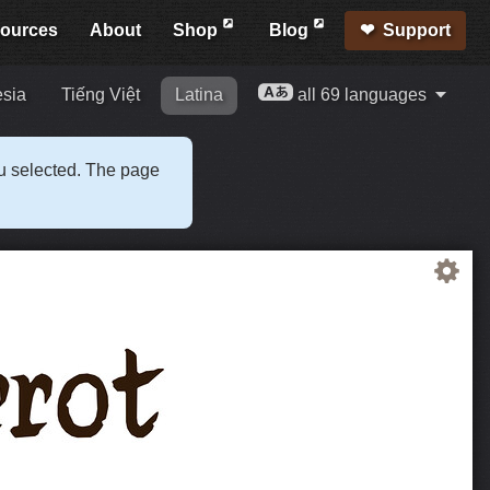
ources
About
Shop
Blog
Support
esia
Tiếng Việt
Latina
all 69 languages
ou selected. The page