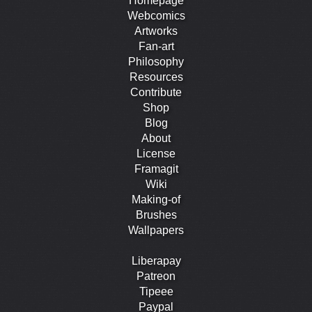
Homepage
Webcomics
Artworks
Fan-art
Philosophy
Resources
Contribute
Shop
Blog
About
License
Framagit
Wiki
Making-of
Brushes
Wallpapers
Liberapay
Patreon
Tipeee
Paypal