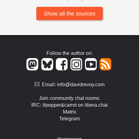
Show all the sources
Follow the author on:
Email:
info@davidrevoy.com
Join community chat rooms:
IRC: #pepper&carrot on libera.chat
Matrix
Telegram