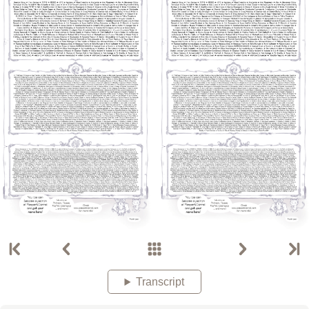
Transcript