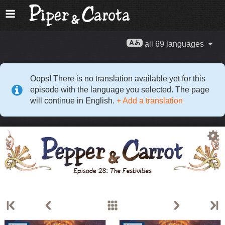
all 69 languages
Oops! There is no translation available yet for this
episode with the language you selected. The page
will continue in English.
+ Add a translation