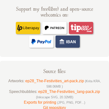
Support my free(libre) and open-source
webcomics on:
Source files:
Artworks:
ep28_The-Festivities_art-pack.zip
(Krita KRA,
598.06MB )
Speechbubbles:
ep28_The-Festivities_lang-pack.zip
(Inkscape SVG, 20.32MB)
Exports for printing
(JPG, PNG, PDF...)
Git repository