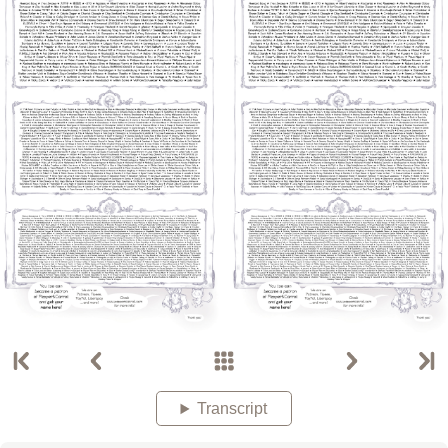
Transcript