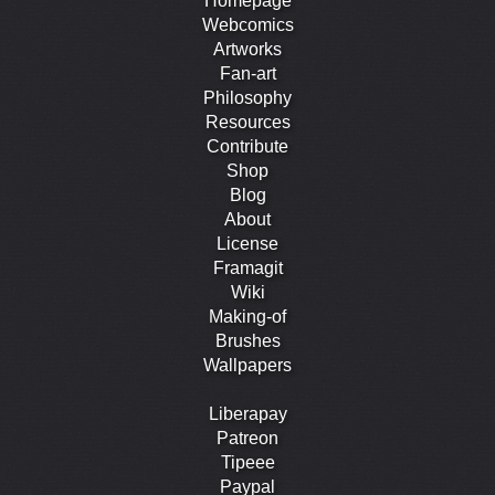
Homepage
Webcomics
Artworks
Fan-art
Philosophy
Resources
Contribute
Shop
Blog
About
License
Framagit
Wiki
Making-of
Brushes
Wallpapers
Liberapay
Patreon
Tipeee
Paypal