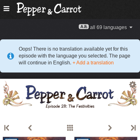
all 69 languages
Oops! There is no translation available yet for this
episode with the language you selected. The page
will continue in English.
+ Add a translation