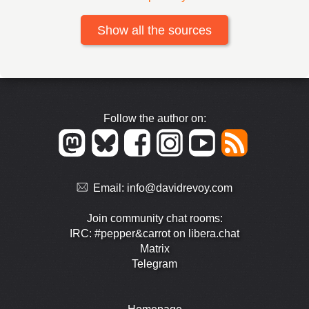
Show all the sources
Follow the author on:
Email:
info@davidrevoy.com
Join community chat rooms:
IRC: #pepper&carrot on libera.chat
Matrix
Telegram