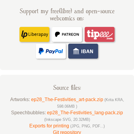
Support my free(libre) and open-source
webcomics on:
Source files:
Artworks:
ep28_The-Festivities_art-pack.zip
(Krita KRA,
598.06MB )
Speechbubbles:
ep28_The-Festivities_lang-pack.zip
(Inkscape SVG, 20.32MB)
Exports for printing
(JPG, PNG, PDF...)
Git repository