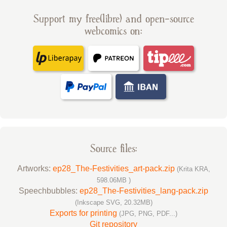
Support my free(libre) and open-source
webcomics on:
Source files:
Artworks:
ep28_The-Festivities_art-pack.zip
(Krita KRA,
598.06MB )
Speechbubbles:
ep28_The-Festivities_lang-pack.zip
(Inkscape SVG, 20.32MB)
Exports for printing
(JPG, PNG, PDF...)
Git repository