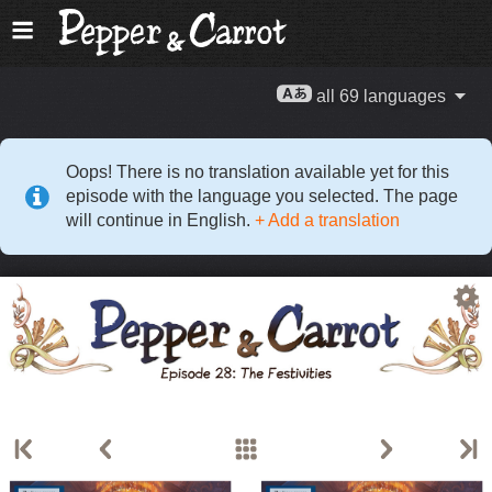
all 69 languages
Oops! There is no translation available yet for this
episode with the language you selected. The page
will continue in English.
+ Add a translation