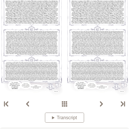
Transcript