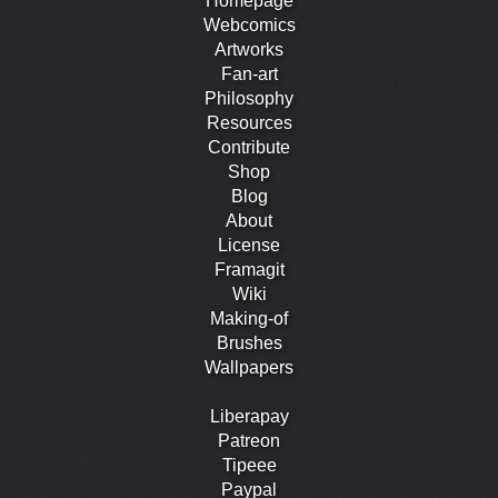
Homepage
Webcomics
Artworks
Fan-art
Philosophy
Resources
Contribute
Shop
Blog
About
License
Framagit
Wiki
Making-of
Brushes
Wallpapers
Liberapay
Patreon
Tipeee
Paypal