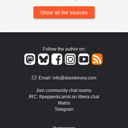
Show all the sources
Follow the author on:
Email:
info@davidrevoy.com
Join community chat rooms:
IRC: #pepper&carrot on libera.chat
Matrix
Telegram