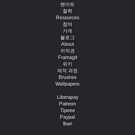
팬아트
철학
Resources
참여
가게
블로그
About
저작권
Framagit
위키
제작 과정
Brushes
Wallpapers
Liberapay
Patreon
Tipeee
Paypal
Iban