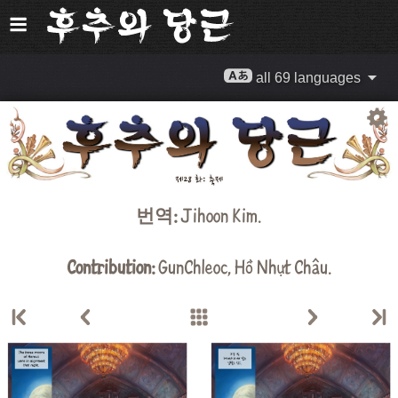
all 69 languages
번역:
Jihoon Kim
.
Contribution:
GunChleoc
,
Hồ Nhựt Châu
.