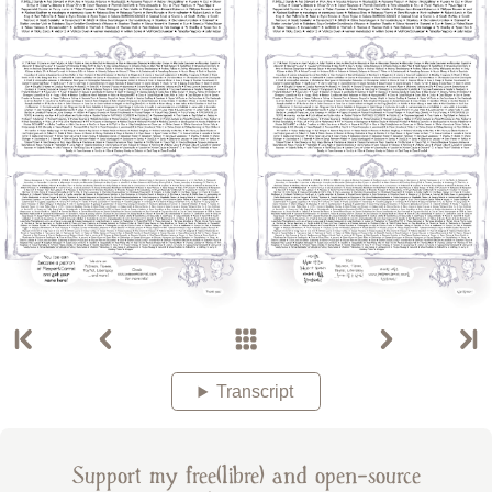
Transcript
Support my free(libre) and open-source