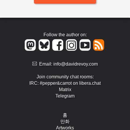
Follow the author on:
Email:
info@davidrevoy.com
Join community chat rooms:
IRC: #pepper&carrot on libera.chat
Matrix
Telegram
홈
만화
Artworks