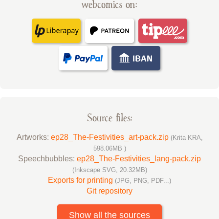
webcomics on:
Source files:
Artworks:
ep28_The-Festivities_art-pack.zip
(Krita KRA,
598.06MB )
Speechbubbles:
ep28_The-Festivities_lang-pack.zip
(Inkscape SVG, 20.32MB)
Exports for printing
(JPG, PNG, PDF...)
Git repository
Show all the sources