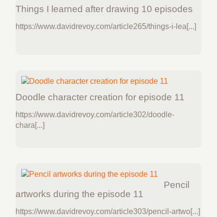
Things I learned after drawing 10 episodes
https://www.davidrevoy.com/article265/things-i-lea[...]
Doodle character creation for episode 11
https://www.davidrevoy.com/article302/doodle-
chara[...]
Pencil
artworks during the episode 11
https://www.davidrevoy.com/article303/pencil-artwo[...]