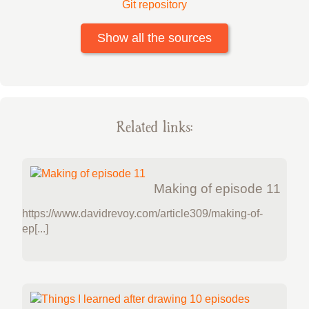
Git repository
Show all the sources
Related links:
Making of episode 11
https://www.davidrevoy.com/article309/making-of-
ep[...]