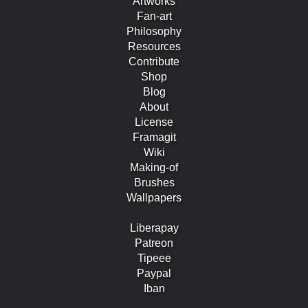
Artworks
Fan-art
Philosophy
Resources
Contribute
Shop
Blog
About
License
Framagit
Wiki
Making-of
Brushes
Wallpapers
Liberapay
Patreon
Tipeee
Paypal
Iban