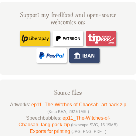
Support my free(libre) and open-source
webcomics on:
Source files:
Artworks:
ep11_The-Witches-of-Chaosah_art-pack.zip
(Krita KRA, 292.61MB )
Speechbubbles:
ep11_The-Witches-of-
Chaosah_lang-pack.zip
(Inkscape SVG, 16.19MB)
Exports for printing
(JPG, PNG, PDF...)