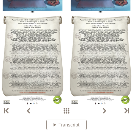
Transcript