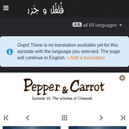
all 69 languages
Oops! There is no translation available yet for this
episode with the language you selected. The page
will continue in English.
+ Add a translation