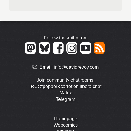
Follow the author on:
Email:
info@davidrevoy.com
Join community chat rooms:
IRC: #pepper&carrot on libera.chat
Matrix
Telegram
Homepage
Webcomics