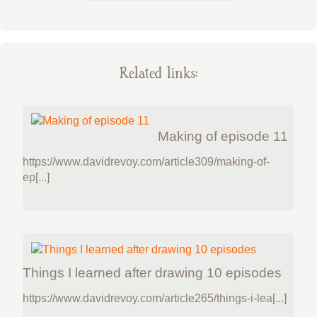
Related links:
Making of episode 11
https://www.davidrevoy.com/article309/making-of-
ep[...]
Things I learned after drawing 10 episodes
https://www.davidrevoy.com/article265/things-i-lea[...]