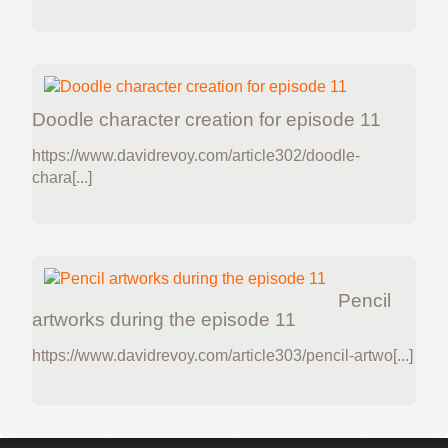
Doodle character creation for episode 11
https://www.davidrevoy.com/article302/doodle-
chara[...]
Pencil
artworks during the episode 11
https://www.davidrevoy.com/article303/pencil-artwo[...]