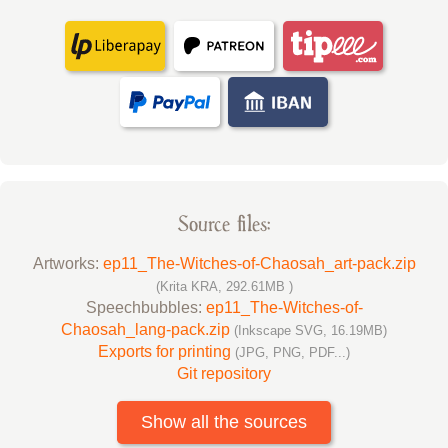
Source files:
Artworks:
ep11_The-Witches-of-Chaosah_art-pack.zip
(Krita KRA, 292.61MB )
Speechbubbles:
ep11_The-Witches-of-
Chaosah_lang-pack.zip
(Inkscape SVG, 16.19MB)
Exports for printing
(JPG, PNG, PDF...)
Git repository
Show all the sources