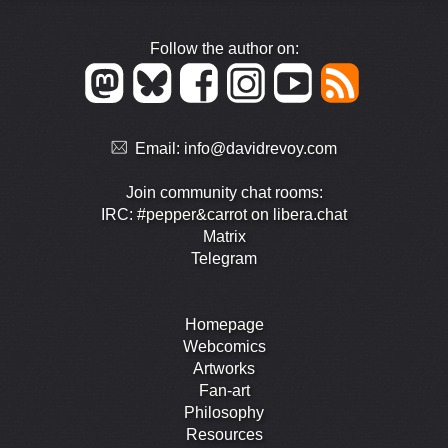
Follow the author on:
Email:
info@davidrevoy.com
Join community chat rooms:
IRC: #pepper&carrot on libera.chat
Matrix
Telegram
Homepage
Webcomics
Artworks
Fan-art
Philosophy
Resources