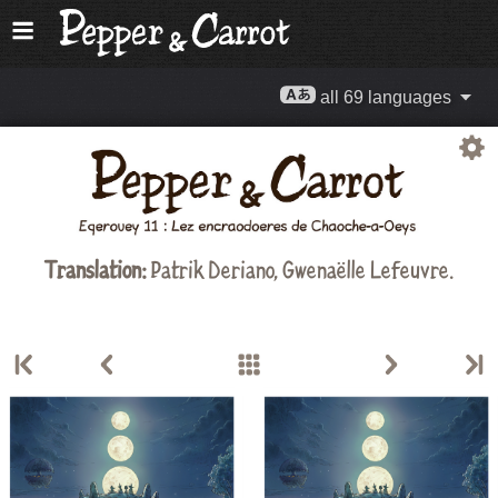
all 69 languages
Translation:
Patrik Deriano, Gwenaëlle Lefeuvre.