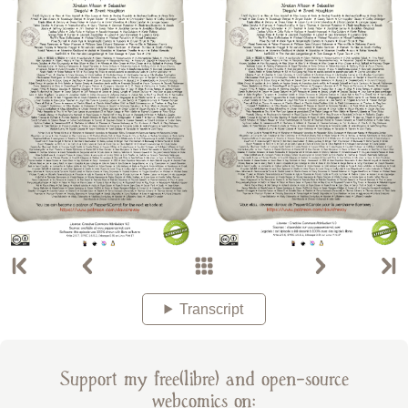
Transcript
Support my free(libre) and open-source
webcomics on: