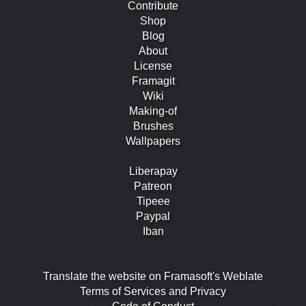
Contribute
Shop
Blog
About
License
Framagit
Wiki
Making-of
Brushes
Wallpapers
Liberapay
Patreon
Tipeee
Paypal
Iban
Translate the website on Framasoft's Weblate
Terms of Services and Privacy