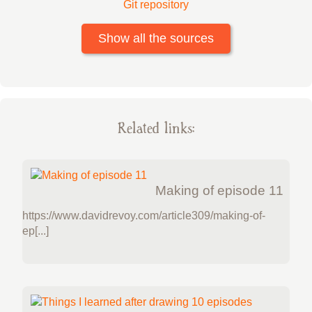
Git repository
Show all the sources
Related links:
Making of episode 11
https://www.davidrevoy.com/article309/making-of-
ep[...]