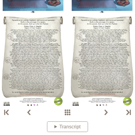
Transcript