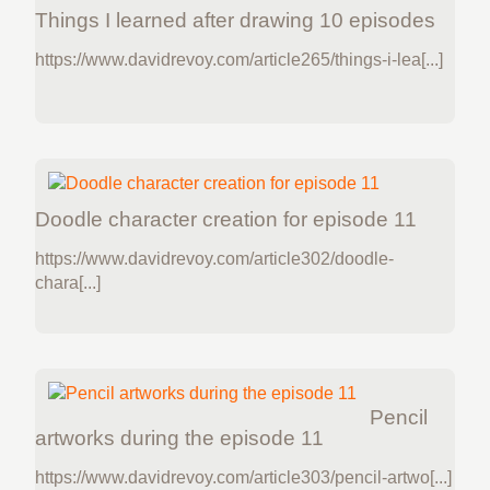
Things I learned after drawing 10 episodes
https://www.davidrevoy.com/article265/things-i-lea[...]
Doodle character creation for episode 11
https://www.davidrevoy.com/article302/doodle-
chara[...]
Pencil
artworks during the episode 11
https://www.davidrevoy.com/article303/pencil-artwo[...]