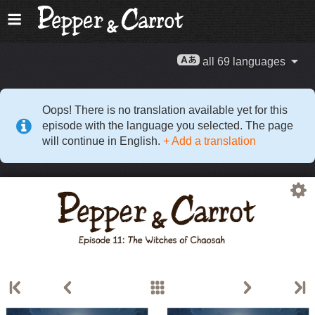
all 69 languages
Oops! There is no translation available yet for this
episode with the language you selected. The page
will continue in English.
+ Add a translation