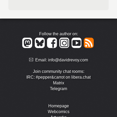
Follow the author on:
Email:
info@davidrevoy.com
Join community chat rooms:
IRC: #pepper&carrot on libera.chat
Matrix
Telegram
Homepage
Webcomics