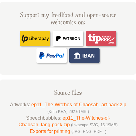
Support my free(libre) and open-source
webcomics on:
Source files:
Artworks:
ep11_The-Witches-of-Chaosah_art-pack.zip
(Krita KRA, 292.61MB )
Speechbubbles:
ep11_The-Witches-of-
Chaosah_lang-pack.zip
(Inkscape SVG, 16.19MB)
Exports for printing
(JPG, PNG, PDF...)