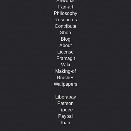
Artworks
Fan-art
Philosophy
Resources
Contribute
Shop
Blog
About
License
Framagit
Wiki
Making-of
Brushes
Wallpapers
Liberapay
Patreon
Tipeee
Paypal
Iban