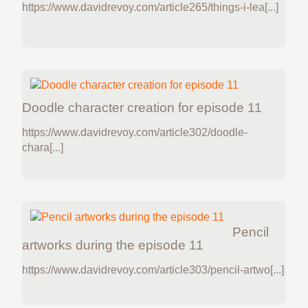
https://www.davidrevoy.com/article265/things-i-lea[...]
Doodle character creation for episode 11
https://www.davidrevoy.com/article302/doodle-
chara[...]
Pencil
artworks during the episode 11
https://www.davidrevoy.com/article303/pencil-artwo[...]