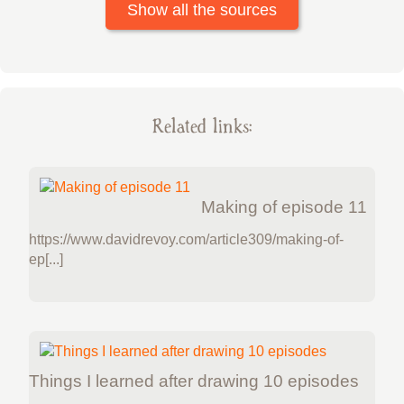
Show all the sources
Related links:
Making of episode 11
https://www.davidrevoy.com/article309/making-of-
ep[...]
Things I learned after drawing 10 episodes