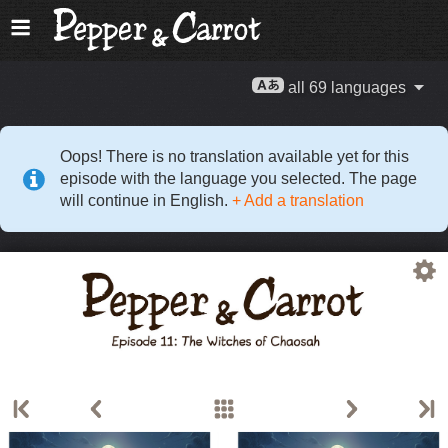
all 69 languages
Oops! There is no translation available yet for this
episode with the language you selected. The page
will continue in English.
+ Add a translation