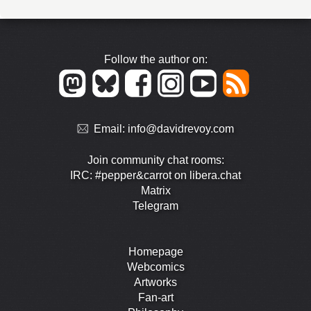
Follow the author on:
Email:
info@davidrevoy.com
Join community chat rooms:
IRC: #pepper&carrot on libera.chat
Matrix
Telegram
Homepage
Webcomics
Artworks
Fan-art