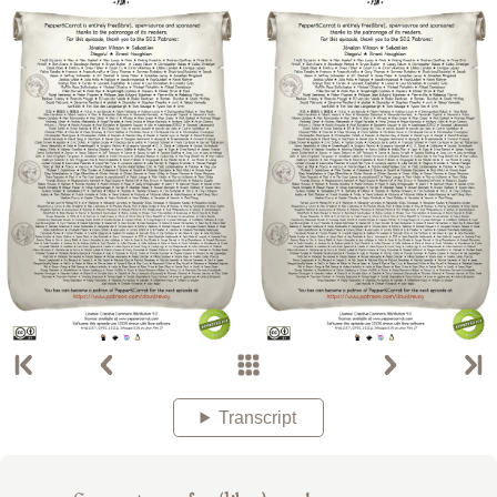
Transcript