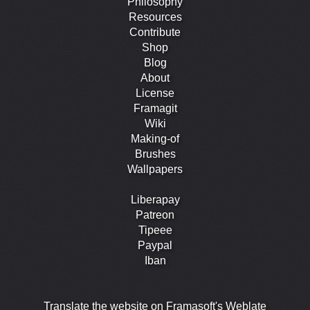
Philosophy
Resources
Contribute
Shop
Blog
About
License
Framagit
Wiki
Making-of
Brushes
Wallpapers
Liberapay
Patreon
Tipeee
Paypal
Iban
Translate the website on Framasoft's Weblate