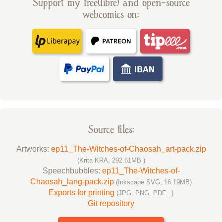
Support my free(libre) and open-source
webcomics on:
Source files:
Artworks:
ep11_The-Witches-of-Chaosah_art-pack.zip
(Krita KRA, 292.61MB )
Speechbubbles:
ep11_The-Witches-of-
Chaosah_lang-pack.zip
(Inkscape SVG, 16.19MB)
Exports for printing
(JPG, PNG, PDF...)
Git repository