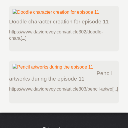
Doodle character creation for episode 11
https://www.davidrevoy.com/article302/doodle-
chara[...]
Pencil
artworks during the episode 11
https://www.davidrevoy.com/article303/pencil-artwo[...]