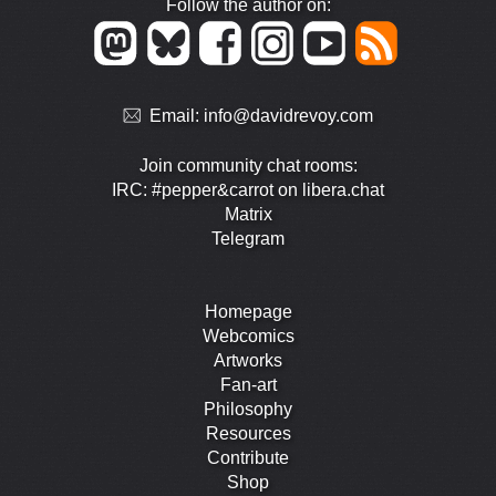
Follow the author on:
Email:
info@davidrevoy.com
Join community chat rooms:
IRC: #pepper&carrot on libera.chat
Matrix
Telegram
Homepage
Webcomics
Artworks
Fan-art
Philosophy
Resources
Contribute
Shop