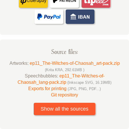
Source files:
Artworks:
ep11_The-Witches-of-Chaosah_art-pack.zip
(Krita KRA, 292.61MB )
Speechbubbles:
ep11_The-Witches-of-
Chaosah_lang-pack.zip
(Inkscape SVG, 16.19MB)
Exports for printing
(JPG, PNG, PDF...)
Git repository
Show all the sources