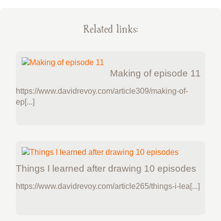
Related links:
Making of episode 11
https://www.davidrevoy.com/article309/making-of-
ep[...]
Things I learned after drawing 10 episodes
https://www.davidrevoy.com/article265/things-i-lea[...]