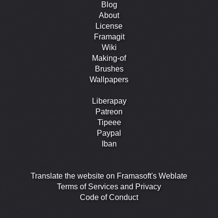
Blog
About
License
Framagit
Wiki
Making-of
Brushes
Wallpapers
Liberapay
Patreon
Tipeee
Paypal
Iban
Translate the website on Framasoft's Weblate
Terms of Services and Privacy
Code of Conduct