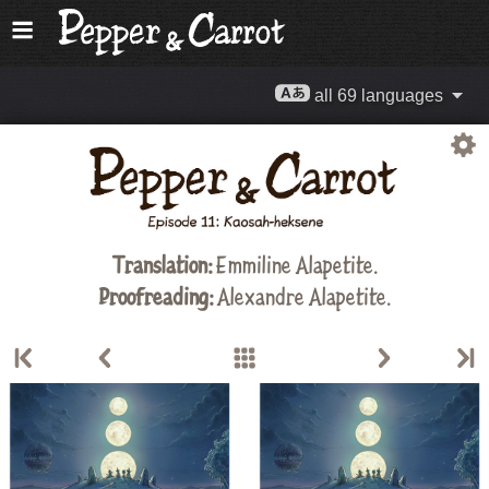
all 69 languages
Translation:
Emmiline Alapetite
.
Proofreading:
Alexandre Alapetite
.