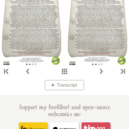
Transcript
Support my free(libre) and open-source
webcomics on: