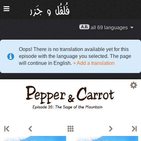
all 69 languages
Oops! There is no translation available yet for this
episode with the language you selected. The page
will continue in English.
+ Add a translation