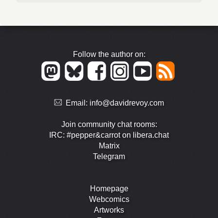
Follow the author on:
Email:
info@davidrevoy.com
Join community chat rooms:
IRC: #pepper&carrot on libera.chat
Matrix
Telegram
Homepage
Webcomics
Artworks