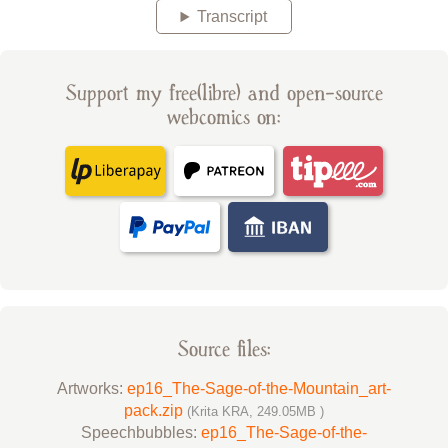
Transcript
Support my free(libre) and open-source
webcomics on:
Source files:
Artworks:
ep16_The-Sage-of-the-Mountain_art-
pack.zip
(Krita KRA, 249.05MB )
Speechbubbles:
ep16_The-Sage-of-the-