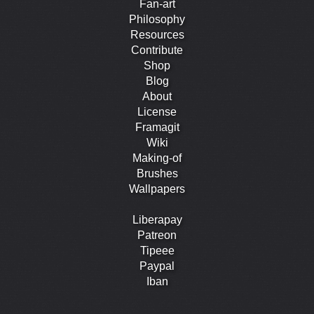
Fan-art
Philosophy
Resources
Contribute
Shop
Blog
About
License
Framagit
Wiki
Making-of
Brushes
Wallpapers
Liberapay
Patreon
Tipeee
Paypal
Iban