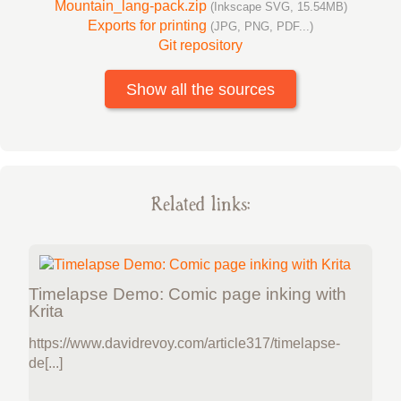
Mountain_lang-pack.zip
(Inkscape SVG, 15.54MB)
Exports for printing
(JPG, PNG, PDF...)
Git repository
Show all the sources
Related links:
Timelapse Demo: Comic page inking with
Krita
https://www.davidrevoy.com/article317/timelapse-
de[...]