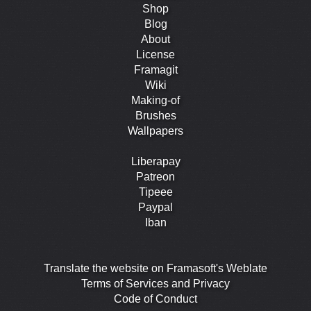
Shop
Blog
About
License
Framagit
Wiki
Making-of
Brushes
Wallpapers
Liberapay
Patreon
Tipeee
Paypal
Iban
Translate the website on Framasoft's Weblate
Terms of Services and Privacy
Code of Conduct