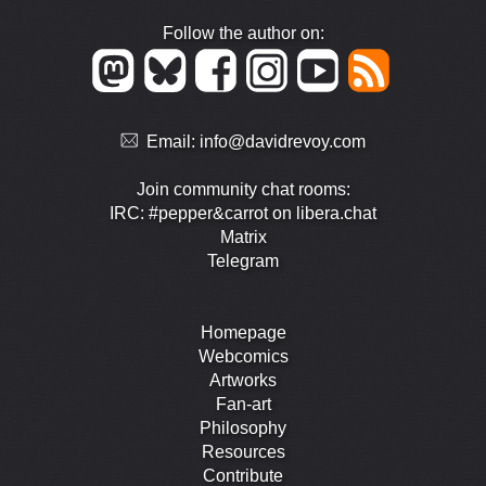
Follow the author on:
Email:
info@davidrevoy.com
Join community chat rooms:
IRC: #pepper&carrot on libera.chat
Matrix
Telegram
Homepage
Webcomics
Artworks
Fan-art
Philosophy
Resources
Contribute