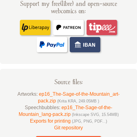
Support my free(libre) and open-source
webcomics on:
Source files:
Artworks:
ep16_The-Sage-of-the-Mountain_art-
pack.zip
(Krita KRA, 249.05MB )
Speechbubbles:
ep16_The-Sage-of-the-
Mountain_lang-pack.zip
(Inkscape SVG, 15.54MB)
Exports for printing
(JPG, PNG, PDF...)
Git repository