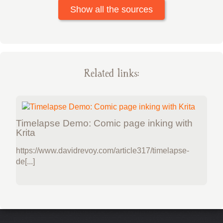
Show all the sources
Related links:
Timelapse Demo: Comic page inking with
Krita
https://www.davidrevoy.com/article317/timelapse-
de[...]