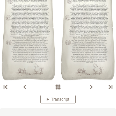
Transcript