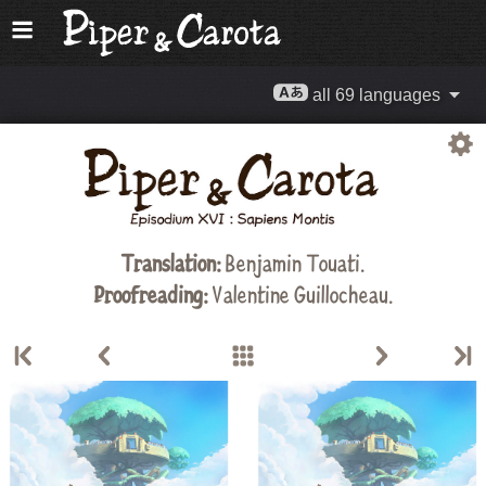
all 69 languages
Translation:
Benjamin Touati.
Proofreading:
Valentine Guillocheau.