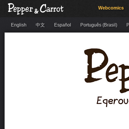
Webcomics
English
中文
Español
Português (Brasil)
Р