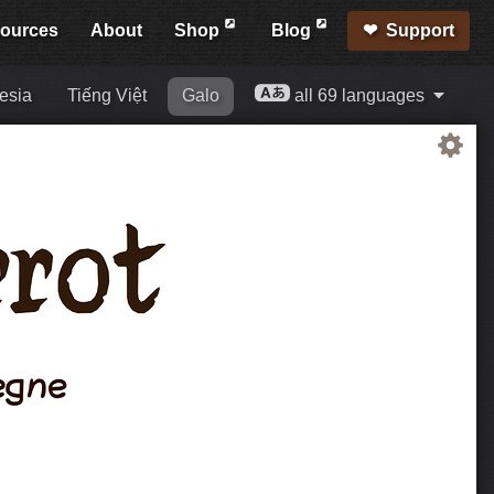
ources
About
Shop
Blog
Support
esia
Tiếng Việt
Galo
all 69 languages