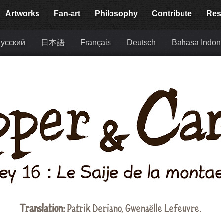
Artworks
Fan-art
Philosophy
Contribute
Res
усский
日本語
Français
Deutsch
Bahasa Indon
Translation:
Patrik Deriano, Gwenaëlle Lefeuvre.