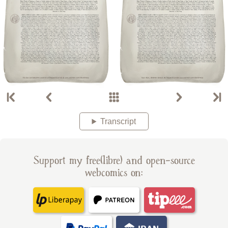
Transcript
Support my free(libre) and open-source
webcomics on: