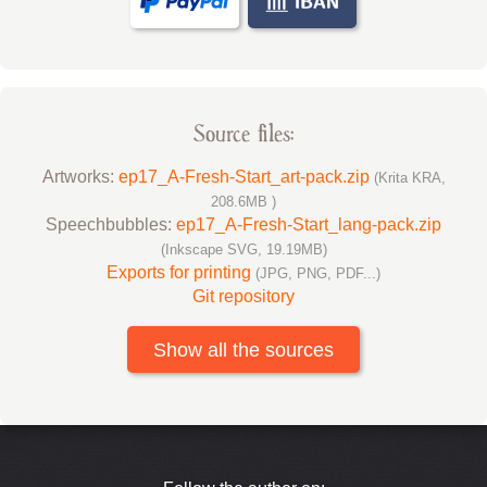
Source files:
Artworks:
ep17_A-Fresh-Start_art-pack.zip
(Krita KRA,
208.6MB )
Speechbubbles:
ep17_A-Fresh-Start_lang-pack.zip
(Inkscape SVG, 19.19MB)
Exports for printing
(JPG, PNG, PDF...)
Git repository
Show all the sources