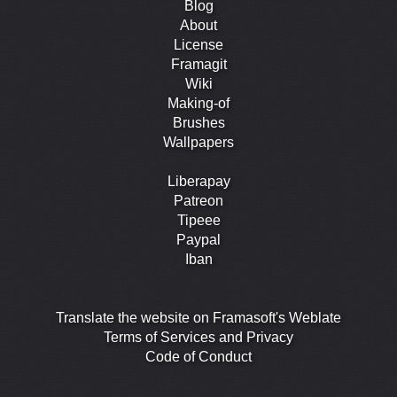
Blog
About
License
Framagit
Wiki
Making-of
Brushes
Wallpapers
Liberapay
Patreon
Tipeee
Paypal
Iban
Translate the website on Framasoft's Weblate
Terms of Services and Privacy
Code of Conduct