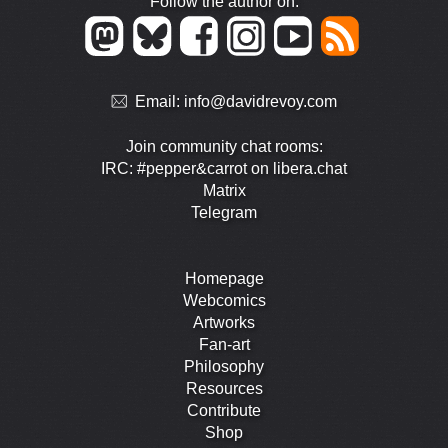
Follow the author on:
Email:
info@davidrevoy.com
Join community chat rooms:
IRC: #pepper&carrot on libera.chat
Matrix
Telegram
Homepage
Webcomics
Artworks
Fan-art
Philosophy
Resources
Contribute
Shop