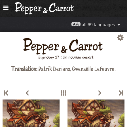
all 69 languages
Translation:
Patrik Deriano, Gwenaëlle Lefeuvre.