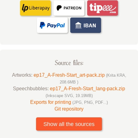
Source files:
Artworks:
ep17_A-Fresh-Start_art-pack.zip
(Krita KRA,
208.6MB )
Speechbubbles:
ep17_A-Fresh-Start_lang-pack.zip
(Inkscape SVG, 19.19MB)
Exports for printing
(JPG, PNG, PDF...)
Git repository
Show all the sources