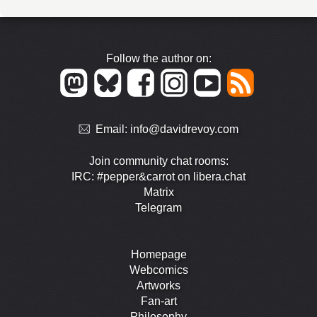
Follow the author on:
Email:
info@davidrevoy.com
Join community chat rooms:
IRC: #pepper&carrot on libera.chat
Matrix
Telegram
Homepage
Webcomics
Artworks
Fan-art
Philosophy