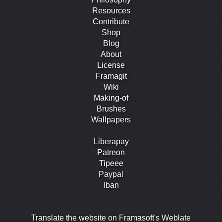
Resources
Contribute
Shop
Blog
About
License
Framagit
Wiki
Making-of
Brushes
Wallpapers
Liberapay
Patreon
Tipeee
Paypal
Iban
Translate the website on Framasoft's Weblate