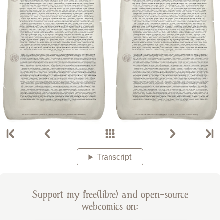
Transcript
Support my free(libre) and open-source
webcomics on: