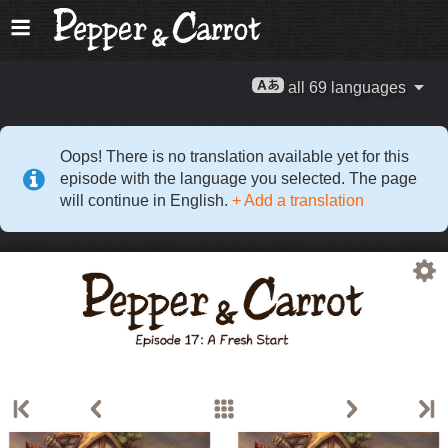
all 69 languages
Oops! There is no translation available yet for this
episode with the language you selected. The page
will continue in English.
+ Add a translation