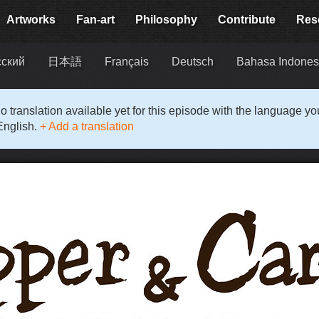
Artworks
Fan-art
Philosophy
Contribute
Res
сский
日本語
Français
Deutsch
Bahasa Indones
o translation available yet for this episode with the language y
English.
+ Add a translation