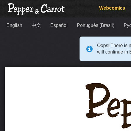
Webcomics
English
中文
Español
Português (Brasil)
Ру
Oops! There is n
will continue in 