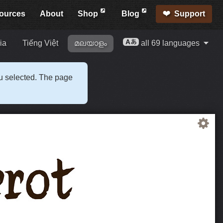
ources
About
Shop
Blog
Support
ia
Tiếng Việt
മലയാളം
all 69 languages
ou selected. The page