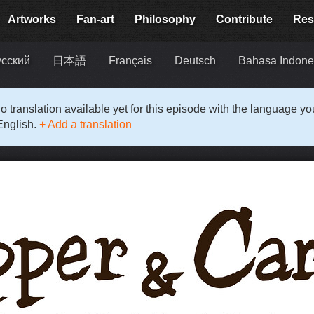
Artworks
Fan-art
Philosophy
Contribute
Res
усский
日本語
Français
Deutsch
Bahasa Indone
o translation available yet for this episode with the language y
English.
+ Add a translation