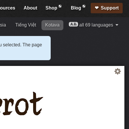
ources
About
Shop
Blog
Support
sia
Tiếng Việt
Kotava
all 69 languages
ou selected. The page