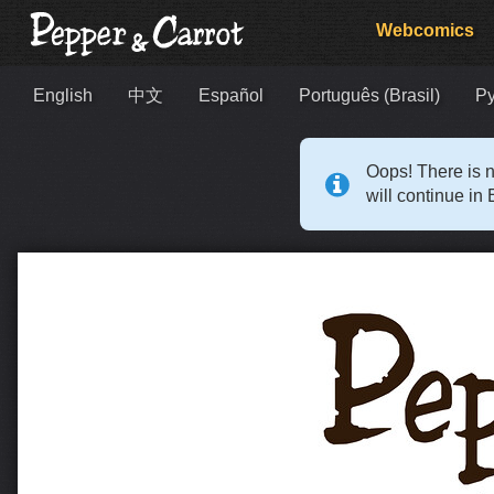
Webcomics
English
中文
Español
Português (Brasil)
Р
Oops! There is n
will continue in 