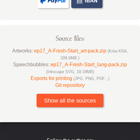
Source files:
Artworks:
ep17_A-Fresh-Start_art-pack.zip
(Krita KRA,
208.6MB )
Speechbubbles:
ep17_A-Fresh-Start_lang-pack.zip
(Inkscape SVG, 19.19MB)
Exports for printing
(JPG, PNG, PDF...)
Git repository
Show all the sources