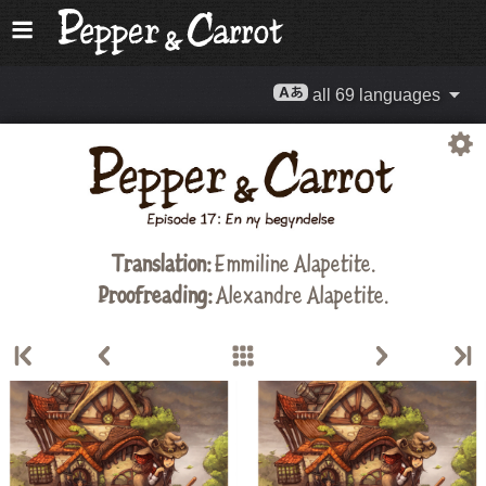
all 69 languages
Translation:
Emmiline Alapetite
.
Proofreading:
Alexandre Alapetite
.