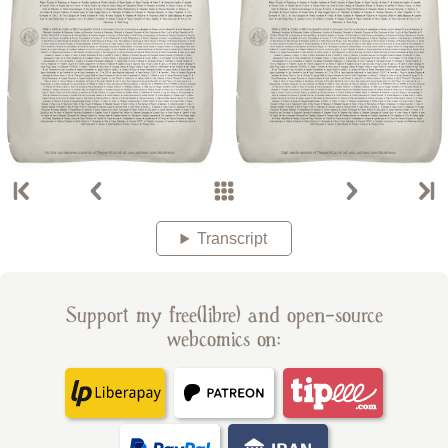
Transcript
Support my free(libre) and open-source
webcomics on: