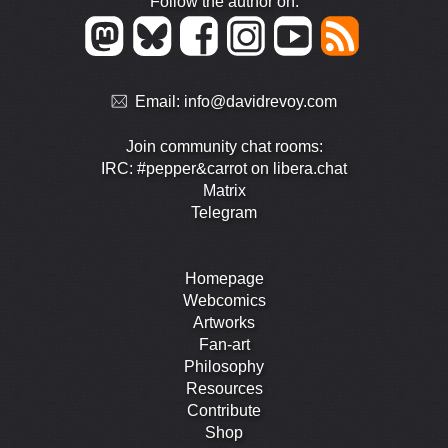
Follow the author on:
Email:
info@davidrevoy.com
Join community chat rooms:
IRC: #pepper&carrot on libera.chat
Matrix
Telegram
Homepage
Webcomics
Artworks
Fan-art
Philosophy
Resources
Contribute
Shop