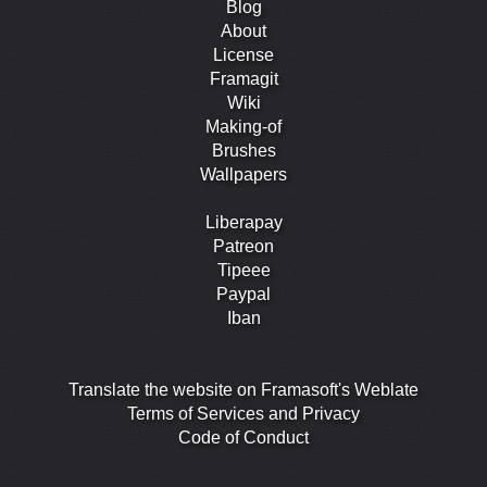
Blog
About
License
Framagit
Wiki
Making-of
Brushes
Wallpapers
Liberapay
Patreon
Tipeee
Paypal
Iban
Translate the website on Framasoft's Weblate
Terms of Services and Privacy
Code of Conduct