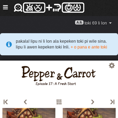
toki 69 li lon
pakala! lipu ni li lon ala kepeken toki pi wile sina.
lipu li awen kepeken toki Inli.
+ o pana e ante toki