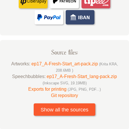
Source files:
Artworks:
ep17_A-Fresh-Start_art-pack.zip
(Krita KRA,
208.6MB )
Speechbubbles:
ep17_A-Fresh-Start_lang-pack.zip
(Inkscape SVG, 19.19MB)
Exports for printing
(JPG, PNG, PDF...)
Git repository
Show all the sources