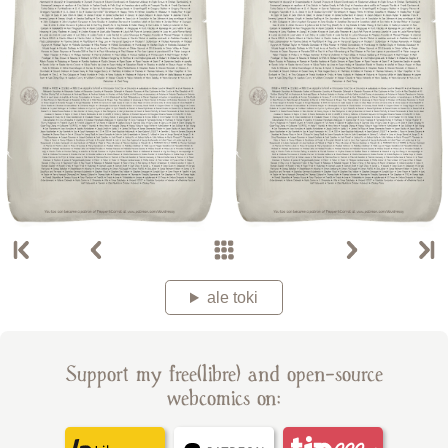
ale toki
Support my free(libre) and open-source
webcomics on: