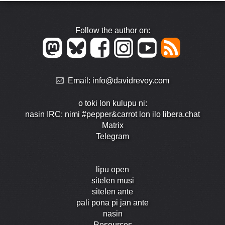
Follow the author on:
Email:
info@davidrevoy.com
o toki lon kulupu ni:
nasin IRC: nimi #pepper&carrot lon ilo libera.chat
Matrix
Telegram
lipu open
sitelen musi
sitelen ante
pali pona pi jan ante
nasin
Resources