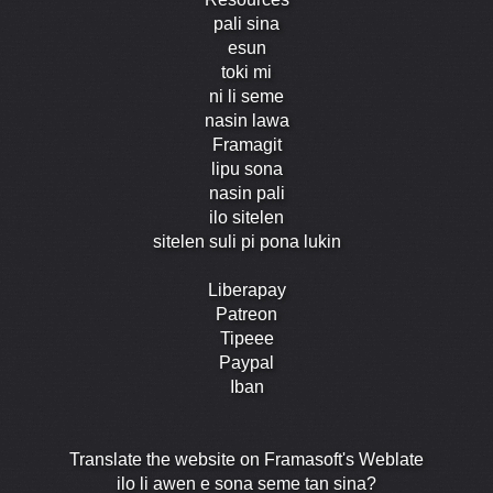
pali sina
esun
toki mi
ni li seme
nasin lawa
Framagit
lipu sona
nasin pali
ilo sitelen
sitelen suli pi pona lukin
Liberapay
Patreon
Tipeee
Paypal
Iban
Translate the website on Framasoft's Weblate
ilo li awen e sona seme tan sina?