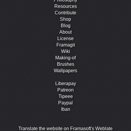
Resources
Contribute
Shop
Blog
About
License
Framagit
Wiki
Making-of
Brushes
Wallpapers
Liberapay
Patreon
Tipeee
Paypal
Iban
Translate the website on Framasoft's Weblate