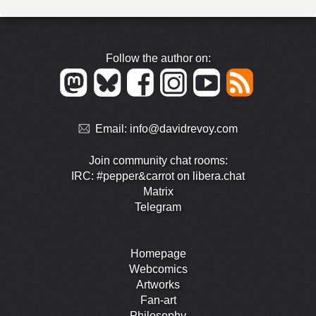
Follow the author on:
Email:
info@davidrevoy.com
Join community chat rooms:
IRC: #pepper&carrot on libera.chat
Matrix
Telegram
Homepage
Webcomics
Artworks
Fan-art
Philosophy