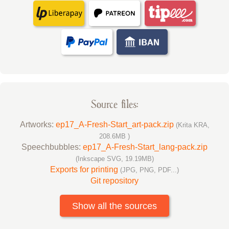
Source files:
Artworks:
ep17_A-Fresh-Start_art-pack.zip
(Krita KRA,
208.6MB )
Speechbubbles:
ep17_A-Fresh-Start_lang-pack.zip
(Inkscape SVG, 19.19MB)
Exports for printing
(JPG, PNG, PDF...)
Git repository
Show all the sources