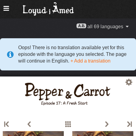
all 69 languages
Oops! There is no translation available yet for this
episode with the language you selected. The page
will continue in English.
+ Add a translation