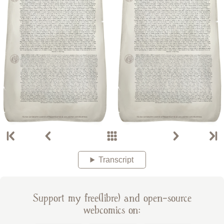
Transcript
Support my free(libre) and open-source
webcomics on: