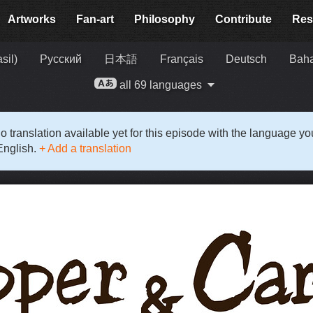
Artworks
Fan-art
Philosophy
Contribute
Res
sil)
Русский
日本語
Français
Deutsch
Baha
all 69 languages
o translation available yet for this episode with the language y
English.
+ Add a translation