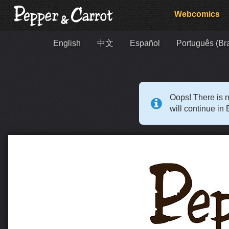
Webcomics
English
中文
Español
Português (Bra
Oops! There is n
will continue in 