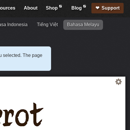
ources
About
Shop
Blog
Support
sa Indonesia
Tiếng Việt
Bahasa Melayu
ou selected. The page