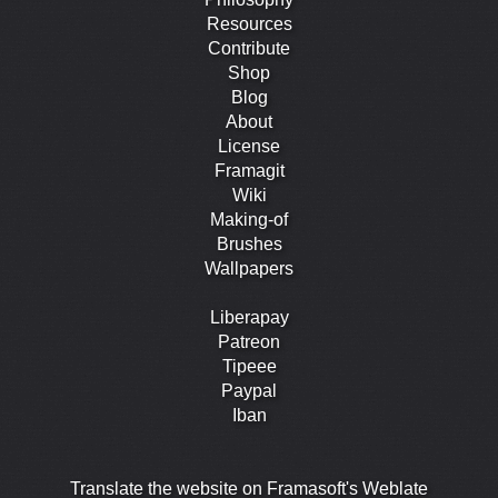
Resources
Contribute
Shop
Blog
About
License
Framagit
Wiki
Making-of
Brushes
Wallpapers
Liberapay
Patreon
Tipeee
Paypal
Iban
Translate the website on Framasoft's Weblate