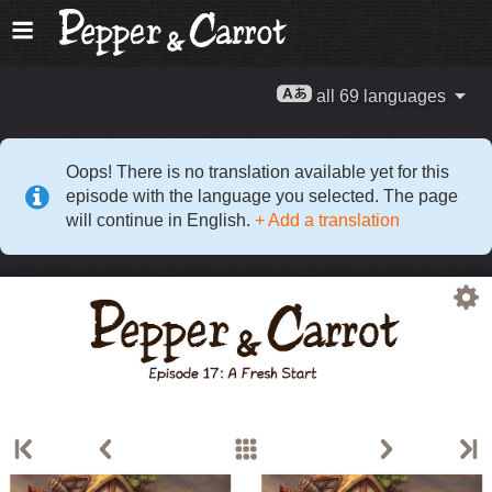
all 69 languages
Oops! There is no translation available yet for this
episode with the language you selected. The page
will continue in English.
+ Add a translation