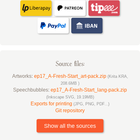
Source files:
Artworks:
ep17_A-Fresh-Start_art-pack.zip
(Krita KRA,
208.6MB )
Speechbubbles:
ep17_A-Fresh-Start_lang-pack.zip
(Inkscape SVG, 19.19MB)
Exports for printing
(JPG, PNG, PDF...)
Git repository
Show all the sources