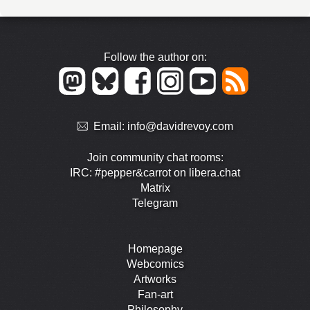
Follow the author on:
Email:
info@davidrevoy.com
Join community chat rooms:
IRC: #pepper&carrot on libera.chat
Matrix
Telegram
Homepage
Webcomics
Artworks
Fan-art
Philosophy