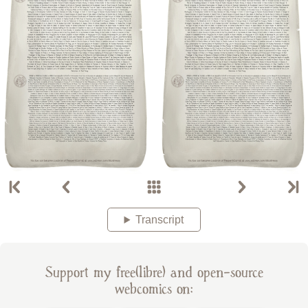
Transcript
Support my free(libre) and open-source
webcomics on: