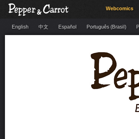
Webcomics
English
中文
Español
Português (Brasil)
Р