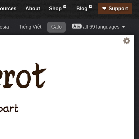
ources
About
Shop
Blog
Support
esia
Tiếng Việt
Galo
all 69 languages