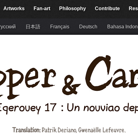
Artworks
Fan-art
Philosophy
Contribute
Res
усский
日本語
Français
Deutsch
Bahasa Indon
Translation:
Patrik Deriano, Gwenaëlle Lefeuvre.