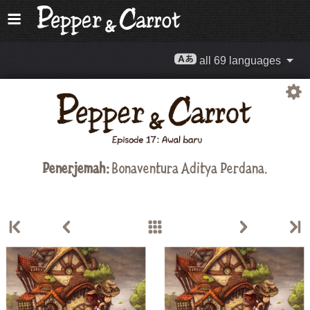
all 69 languages
Penerjemah:
Bonaventura Aditya Perdana.