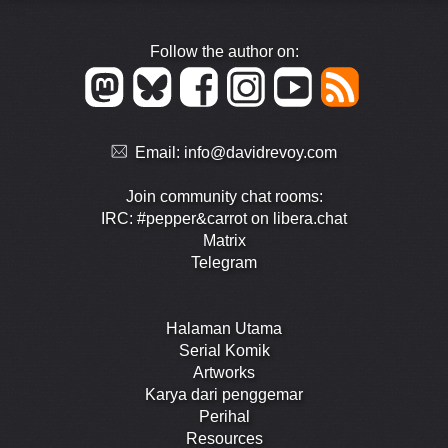
Follow the author on:
Email:
info@davidrevoy.com
Join community chat rooms:
IRC: #pepper&carrot on libera.chat
Matrix
Telegram
Halaman Utama
Serial Komik
Artworks
Karya dari penggemar
Perihal
Resources