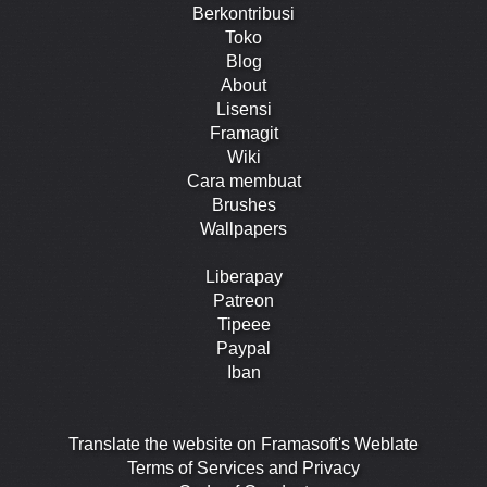
Berkontribusi
Toko
Blog
About
Lisensi
Framagit
Wiki
Cara membuat
Brushes
Wallpapers
Liberapay
Patreon
Tipeee
Paypal
Iban
Translate the website on Framasoft's Weblate
Terms of Services and Privacy