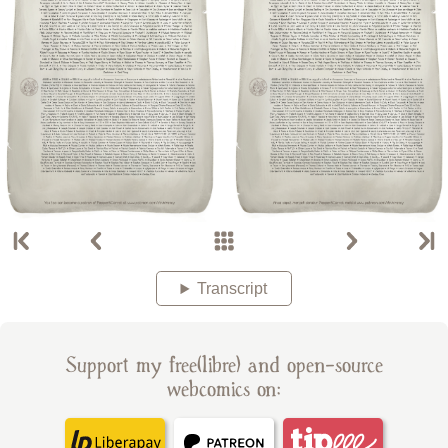
Transcript
Support my free(libre) and open-source
webcomics on: