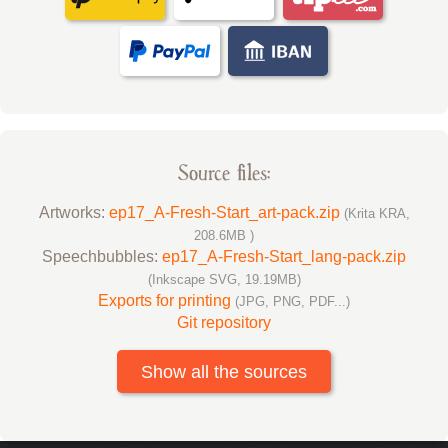
Source files:
Artworks:
ep17_A-Fresh-Start_art-pack.zip
(Krita KRA,
208.6MB )
Speechbubbles:
ep17_A-Fresh-Start_lang-pack.zip
(Inkscape SVG, 19.19MB)
Exports for printing
(JPG, PNG, PDF...)
Git repository
Show all the sources