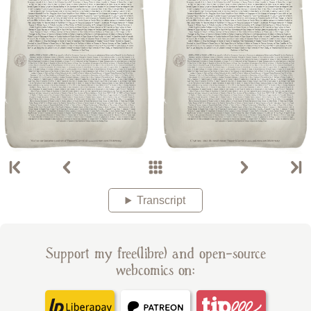
Transcript
Support my free(libre) and open-source
webcomics on: