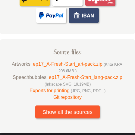
Source files:
Artworks:
ep17_A-Fresh-Start_art-pack.zip
(Krita KRA,
208.6MB )
Speechbubbles:
ep17_A-Fresh-Start_lang-pack.zip
(Inkscape SVG, 19.19MB)
Exports for printing
(JPG, PNG, PDF...)
Git repository
Show all the sources