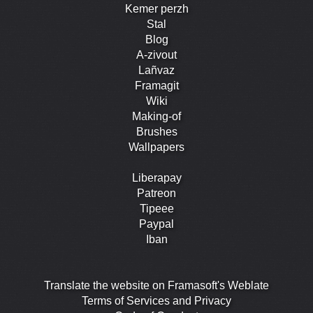
Kemer perzh
Stal
Blog
A-zivout
Lañvaz
Framagit
Wiki
Making-of
Brushes
Wallpapers
Liberapay
Patreon
Tipeee
Paypal
Iban
Translate the website on Framasoft's Weblate
Terms of Services and Privacy