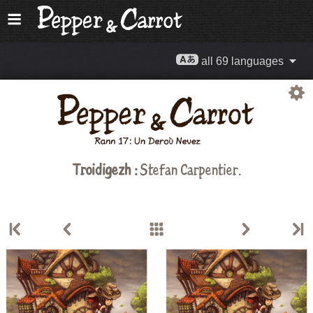
all 69 languages
Troidigezh :
Stefan Carpentier
.