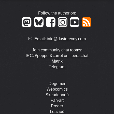
Follow the author on:
Email:
info@davidrevoy.com
Join community chat rooms:
IRC: #pepper&carrot on libera.chat
Matrix
Telegram
Degemer
Webcomics
Skeudennoù
Fan-art
Preder
Loazioù