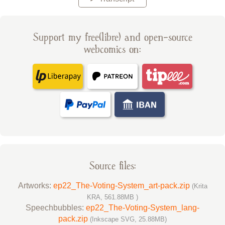
Support my free(libre) and open-source
webcomics on:
Source files:
Artworks:
ep22_The-Voting-System_art-pack.zip
(Krita
KRA, 561.88MB )
Speechbubbles:
ep22_The-Voting-System_lang-
pack.zip
(Inkscape SVG, 25.88MB)