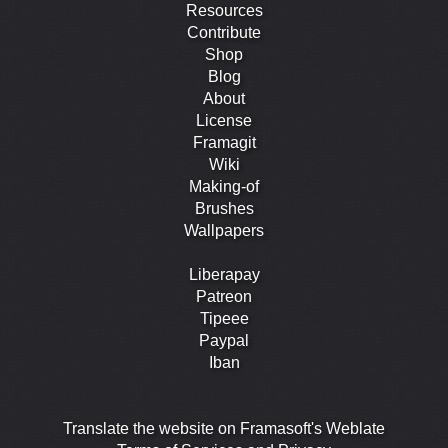
Resources
Contribute
Shop
Blog
About
License
Framagit
Wiki
Making-of
Brushes
Wallpapers
Liberapay
Patreon
Tipeee
Paypal
Iban
Translate the website on Framasoft's Weblate