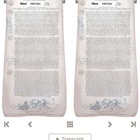
Transcript