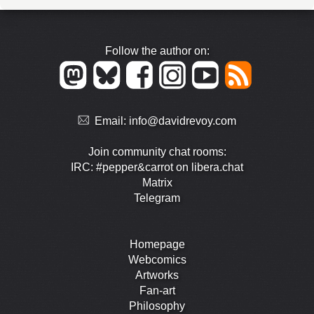
Follow the author on:
Email:
info@davidrevoy.com
Join community chat rooms:
IRC: #pepper&carrot on libera.chat
Matrix
Telegram
Homepage
Webcomics
Artworks
Fan-art
Philosophy