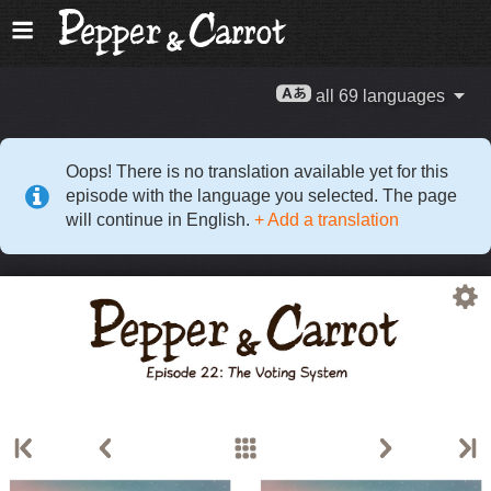
all 69 languages
Oops! There is no translation available yet for this
episode with the language you selected. The page
will continue in English.
+ Add a translation