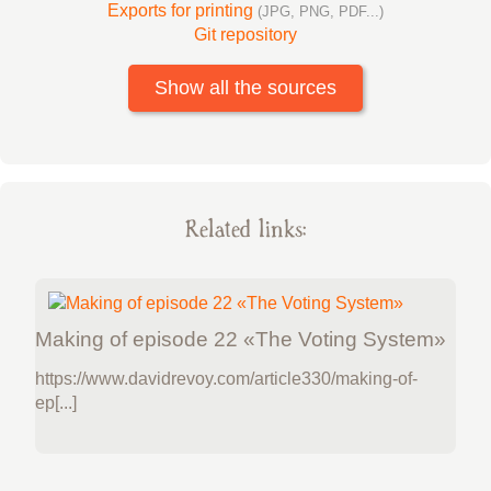
Exports for printing
(JPG, PNG, PDF...)
Git repository
Show all the sources
Related links:
Making of episode 22 «The Voting System»
https://www.davidrevoy.com/article330/making-of-
ep[...]