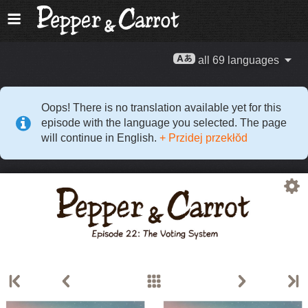
all 69 languages
Oops! There is no translation available yet for this
episode with the language you selected. The page
will continue in English.
+ Przidej przekłŏd