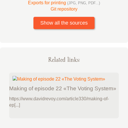
Exports for printing
(JPG, PNG, PDF...)
Git repository
Show all the sources
Related links:
Making of episode 22 «The Voting System»
https://www.davidrevoy.com/article330/making-of-
ep[...]