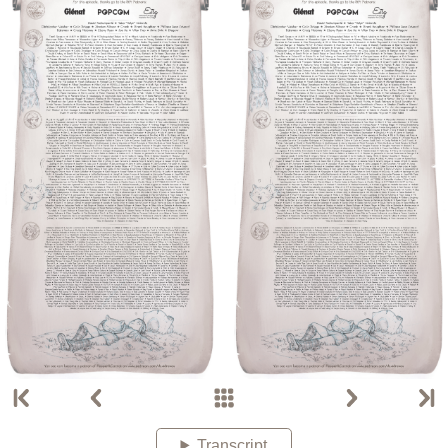
Transcript