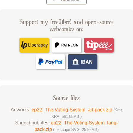
Support my free(libre) and open-source
webcomics on:
Source files:
Artworks:
ep22_The-Voting-System_art-pack.zip
(Krita
KRA, 561.88MB )
Speechbubbles:
ep22_The-Voting-System_lang-
pack.zip
(Inkscape SVG, 25.88MB)