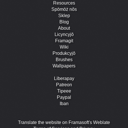
Resources
Spōmōż nŏs
Sklep
Blog
About
Licyncyjŏ
Framagit
Wiki
Produkcyjŏ
Brushes
Wallpapers
Liberapay
Patreon
Tipeee
Paypal
Iban
Translate the website on Framasoft's Weblate