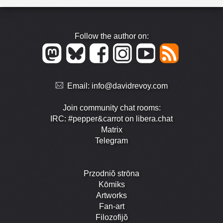
Follow the author on:
Email:
info@davidrevoy.com
Join community chat rooms:
IRC: #pepper&carrot on libera.chat
Matrix
Telegram
Przodniŏ strōna
Kōmiks
Artworks
Fan-art
Filozofijŏ