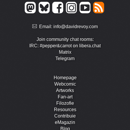
Email:
info@davidrevoy.com
Join community chat rooms:
IRC: #pepper&carrot on libera.chat
Matrix
Telegram
Homepage
Webcomic
Artworks
Fan-art
Filozofie
Resources
Contribuie
eMagazin
Blog