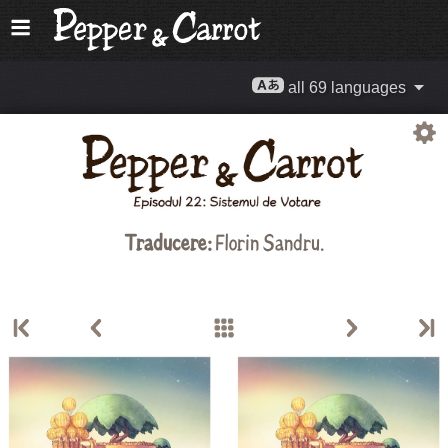
all 69 languages
Traducere:
Florin Sandru
.