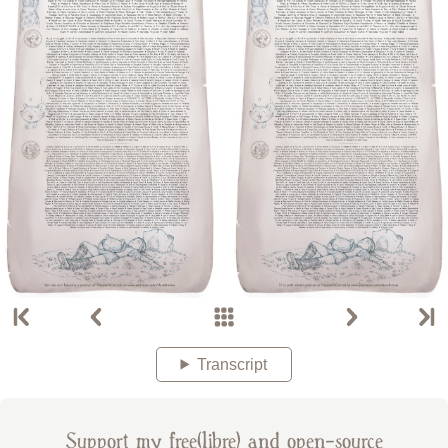
Transcript
Support my free(libre) and open-source