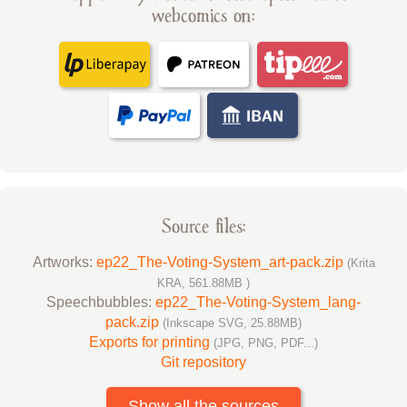
webcomics on:
Source files:
Artworks:
ep22_The-Voting-System_art-pack.zip
(Krita
KRA, 561.88MB )
Speechbubbles:
ep22_The-Voting-System_lang-
pack.zip
(Inkscape SVG, 25.88MB)
Exports for printing
(JPG, PNG, PDF...)
Git repository
Show all the sources