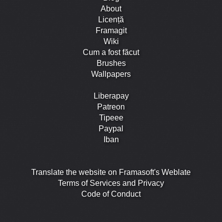
About
Licență
Framagit
Wiki
Cum a fost făcut
Brushes
Wallpapers
Liberapay
Patreon
Tipeee
Paypal
Iban
Translate the website on Framasoft's Weblate
Terms of Services and Privacy
Code of Conduct