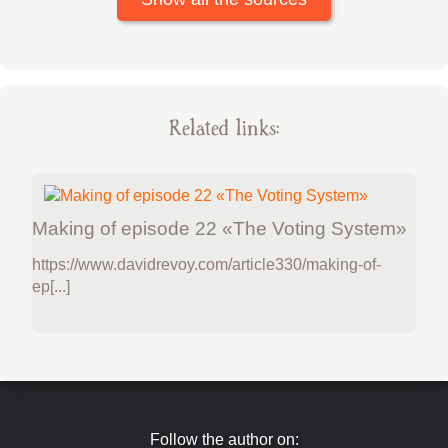
Related links:
Making of episode 22 «The Voting System»
https://www.davidrevoy.com/article330/making-of-
ep[...]
Follow the author on: