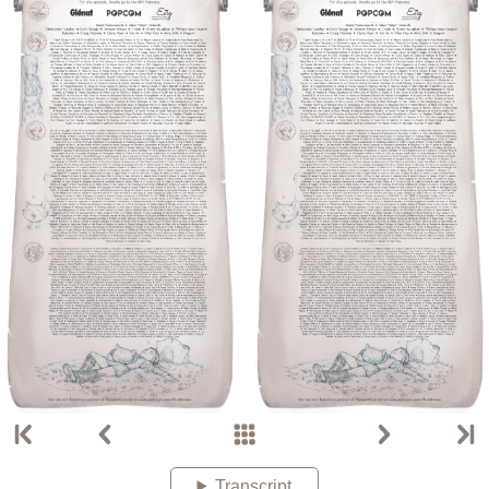
Transcript