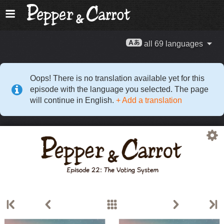
all 69 languages
Oops! There is no translation available yet for this
episode with the language you selected. The page
will continue in English.
+ Add a translation