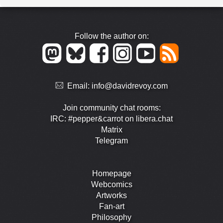
Follow the author on:
Email:
info@davidrevoy.com
Join community chat rooms:
IRC: #pepper&carrot on libera.chat
Matrix
Telegram
Homepage
Webcomics
Artworks
Fan-art
Philosophy