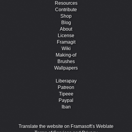
Resources
Contribute
Shop
Blog
About
License
Framagit
Wiki
Making-of
Brushes
Wallpapers
Liberapay
Patreon
Tipeee
Paypal
Iban
Translate the website on Framasoft's Weblate