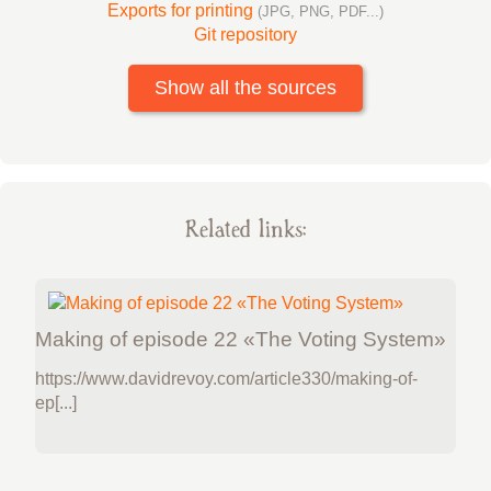
Exports for printing
(JPG, PNG, PDF...)
Git repository
Show all the sources
Related links:
Making of episode 22 «The Voting System»
https://www.davidrevoy.com/article330/making-of-
ep[...]