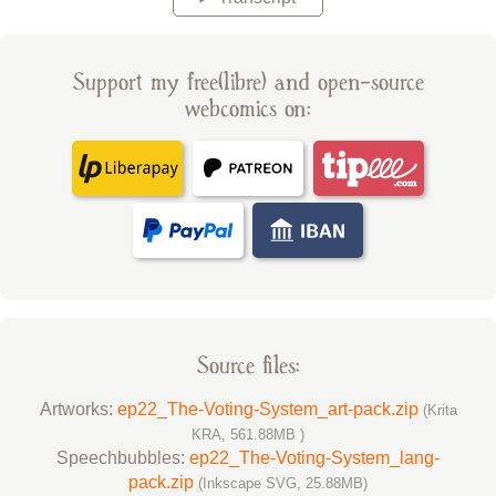
Support my free(libre) and open-source
webcomics on:
Source files:
Artworks:
ep22_The-Voting-System_art-pack.zip
(Krita
KRA, 561.88MB )
Speechbubbles:
ep22_The-Voting-System_lang-
pack.zip
(Inkscape SVG, 25.88MB)