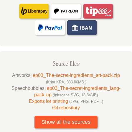
Source files:
Artworks:
ep03_The-secret-ingredients_art-pack.zip
(Krita KRA, 333.06MB )
Speechbubbles:
ep03_The-secret-ingredients_lang-
pack.zip
(Inkscape SVG, 18.84MB)
Exports for printing
(JPG, PNG, PDF...)
Git repository
Show all the sources