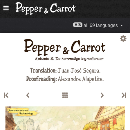
all 69 languages
Translation:
Juan José Segura.
Proofreading:
Alexandre Alapetite
.