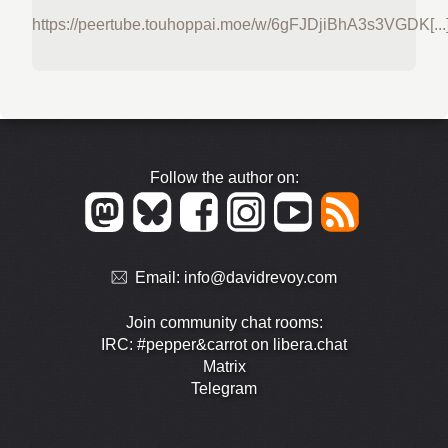
https://peertube.touhoppai.moe/w/6gFJDjiBhA3s3VGDK[...
Follow the author on:
Email:
info@davidrevoy.com
Join community chat rooms:
IRC: #pepper&carrot on libera.chat
Matrix
Telegram