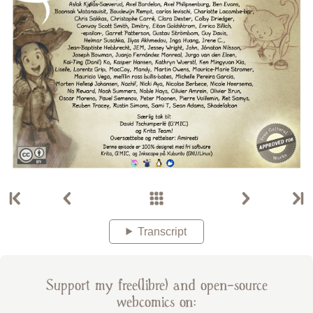
Transcript
Support my free(libre) and open-source
webcomics on: