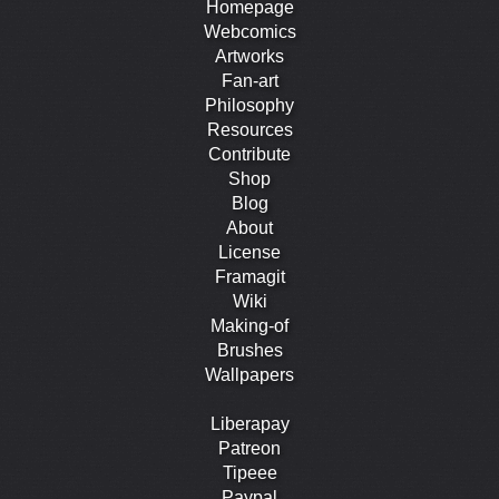
Homepage
Webcomics
Artworks
Fan-art
Philosophy
Resources
Contribute
Shop
Blog
About
License
Framagit
Wiki
Making-of
Brushes
Wallpapers
Liberapay
Patreon
Tipeee
Paypal