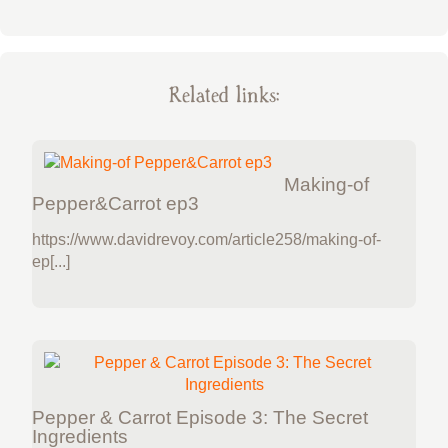
Related links:
Making-of
Pepper&Carrot ep3
https://www.davidrevoy.com/article258/making-of-
ep[...]
Pepper & Carrot Episode 3: The Secret
Ingredients